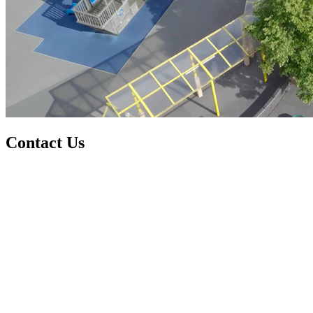
Contact Us