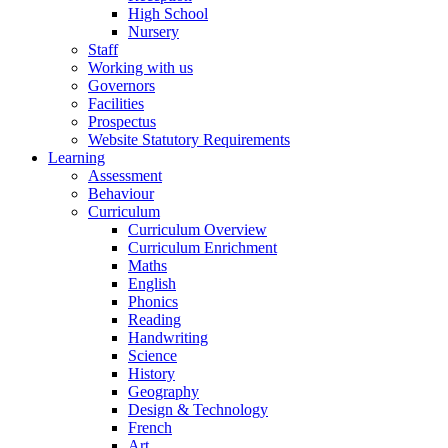
High School
Nursery
Staff
Working with us
Governors
Facilities
Prospectus
Website Statutory Requirements
Learning
Assessment
Behaviour
Curriculum
Curriculum Overview
Curriculum Enrichment
Maths
English
Phonics
Reading
Handwriting
Science
History
Geography
Design & Technology
French
Art