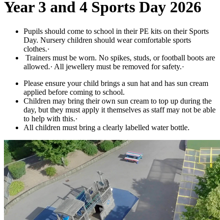
Year 3 and 4 Sports Day 2026
Pupils should come to school in their PE kits on their Sports
Day. Nursery children should wear comfortable sports
clothes.·
Trainers must be worn. No spikes, studs, or football boots are
allowed.· All jewellery must be removed for safety.·
Please ensure your child brings a sun hat and has sun cream
applied before coming to school.
Children may bring their own sun cream to top up during the
day, but they must apply it themselves as staff may not be able
to help with this.·
All children must bring a clearly labelled water bottle.