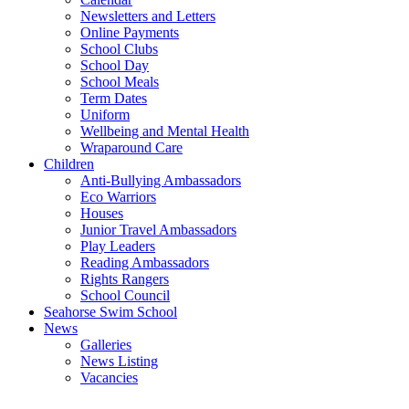
Newsletters and Letters
Online Payments
School Clubs
School Day
School Meals
Term Dates
Uniform
Wellbeing and Mental Health
Wraparound Care
Children
Anti-Bullying Ambassadors
Eco Warriors
Houses
Junior Travel Ambassadors
Play Leaders
Reading Ambassadors
Rights Rangers
School Council
Seahorse Swim School
News
Galleries
News Listing
Vacancies