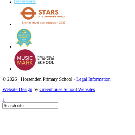
© 2026 · Horsenden Primary School ·
Legal Information
Website Design
by
Greenhouse School Websites
↑