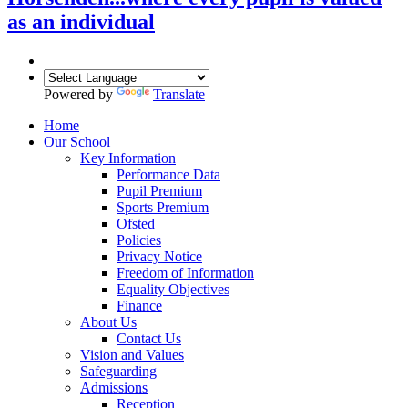
as an individual
Powered by
Translate
Home
Our School
Key Information
Performance Data
Pupil Premium
Sports Premium
Ofsted
Policies
Privacy Notice
Freedom of Information
Equality Objectives
Finance
About Us
Contact Us
Vision and Values
Safeguarding
Admissions
Reception