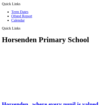
Quick Links
Term Dates
Ofsted Report
Calendar
Quick Links
Horsenden Primary School
Horsenden
...where every pupil is valued