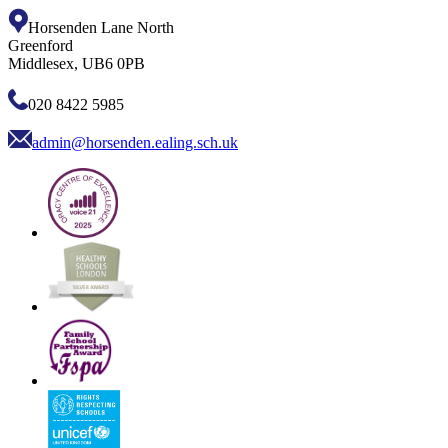
Horsenden Lane North
Greenford
Middlesex, UB6 0PB
020 8422 5985
admin@horsenden.ealing.sch.uk