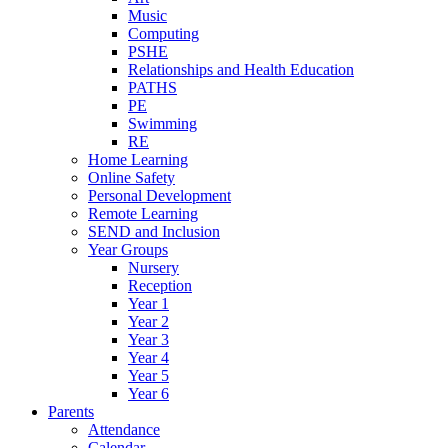
Music
Computing
PSHE
Relationships and Health Education
PATHS
PE
Swimming
RE
Home Learning
Online Safety
Personal Development
Remote Learning
SEND and Inclusion
Year Groups
Nursery
Reception
Year 1
Year 2
Year 3
Year 4
Year 5
Year 6
Parents
Attendance
Calendar