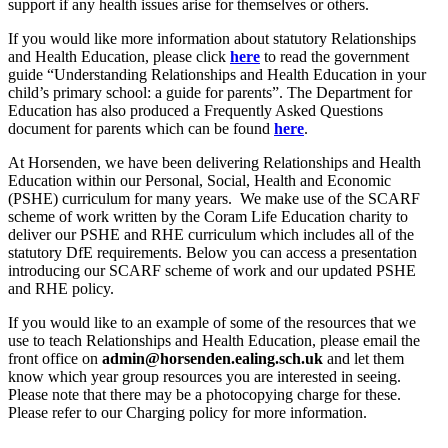
support if any health issues arise for themselves or others.
If you would like more information about statutory Relationships
and Health Education, please click
here
to read the government
guide “Understanding Relationships and Health Education in your
child’s primary school: a guide for parents”. The Department for
Education has also produced a Frequently Asked Questions
document for parents which can be found
here
.
At Horsenden, we have been delivering Relationships and Health
Education within our Personal, Social, Health and Economic
(PSHE) curriculum for many years. We make use of the SCARF
scheme of work written by the Coram Life Education charity to
deliver our PSHE and RHE curriculum which includes all of the
statutory DfE requirements. Below you can access a presentation
introducing our SCARF scheme of work and our updated PSHE
and RHE policy.
If you would like to an example of some of the resources that we
use to teach Relationships and Health Education, please email the
front office on
admin@horsenden.ealing.sch.uk
and let them
know which year group resources you are interested in seeing.
Please note that there may be a photocopying charge for these.
Please refer to our Charging policy for more information.