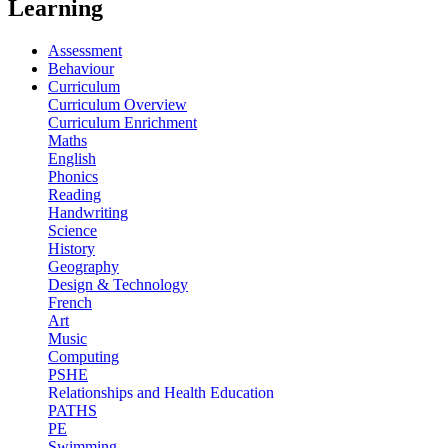
Learning
Assessment
Behaviour
Curriculum
Curriculum Overview
Curriculum Enrichment
Maths
English
Phonics
Reading
Handwriting
Science
History
Geography
Design & Technology
French
Art
Music
Computing
PSHE
Relationships and Health Education
PATHS
PE
Swimming