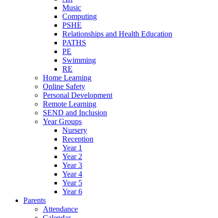
Music
Computing
PSHE
Relationships and Health Education
PATHS
PE
Swimming
RE
Home Learning
Online Safety
Personal Development
Remote Learning
SEND and Inclusion
Year Groups
Nursery
Reception
Year 1
Year 2
Year 3
Year 4
Year 5
Year 6
Parents
Attendance
Calendar