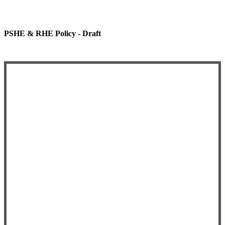
PSHE & RHE Policy - Draft