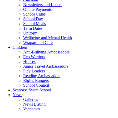
Newsletters and Letters
Online Payments
School Clubs
School Day
School Meals
Term Dates
Uniform
Wellbeing and Mental Health
Wraparound Care
Children
Anti-Bullying Ambassadors
Eco Warriors
Houses
Junior Travel Ambassadors
Play Leaders
Reading Ambassadors
Rights Rangers
School Council
Seahorse Swim School
News
Galleries
News Listing
Vacancies