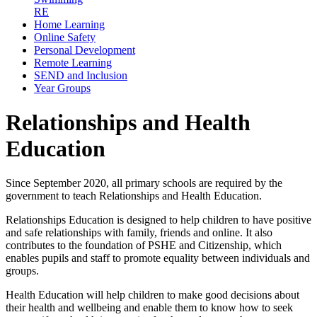
RE
Home Learning
Online Safety
Personal Development
Remote Learning
SEND and Inclusion
Year Groups
Relationships and Health
Education
Since September 2020, all primary schools are required by the
government to teach Relationships and Health Education.
Relationships Education is designed to help children to have positive
and safe relationships with family, friends and online. It also
contributes to the foundation of PSHE and Citizenship, which
enables pupils and staff to promote equality between individuals and
groups.
Health Education will help children to make good decisions about
their health and wellbeing and enable them to know how to seek