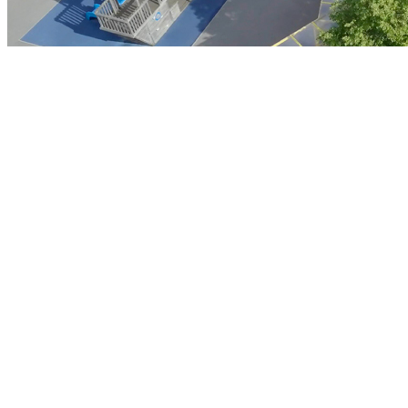
Contact Us