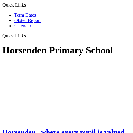
Quick Links
Term Dates
Ofsted Report
Calendar
Quick Links
Horsenden Primary School
Horsenden
...where every pupil is valued