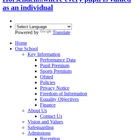
as an individual
Powered by
Translate
Home
Our School
Key Information
Performance Data
Pupil Premium
Sports Premium
Ofsted
Policies
Privacy Notice
Freedom of Information
Equality Objectives
Finance
About Us
Contact Us
Vision and Values
Safeguarding
Admissions
Reception