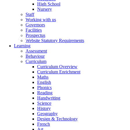
High School
Nursery
Staff
Working with us
Governors
Facilities
Prospectus
Website Statutory Requirements
Learning
Assessment
Behaviour
Curriculum
Curriculum Overview
Curriculum Enrichment
Maths
English
Phonics
Reading
Handwriting
Science
History
Geography
Design & Technology
French
Art