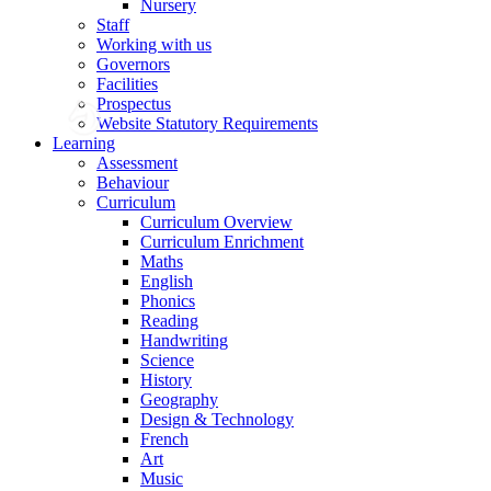
Nursery
Staff
Working with us
Governors
Facilities
Prospectus
Website Statutory Requirements
Learning
Assessment
Behaviour
Curriculum
Curriculum Overview
Curriculum Enrichment
Maths
English
Phonics
Reading
Handwriting
Science
History
Geography
Design & Technology
French
Art
Music