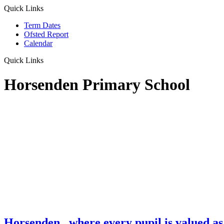
Quick Links
Term Dates
Ofsted Report
Calendar
Quick Links
Horsenden Primary School
Horsenden
...where every pupil is valued as