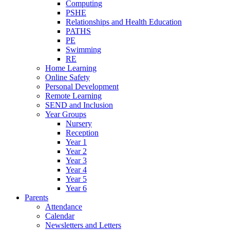
Computing
PSHE
Relationships and Health Education
PATHS
PE
Swimming
RE
Home Learning
Online Safety
Personal Development
Remote Learning
SEND and Inclusion
Year Groups
Nursery
Reception
Year 1
Year 2
Year 3
Year 4
Year 5
Year 6
Parents
Attendance
Calendar
Newsletters and Letters