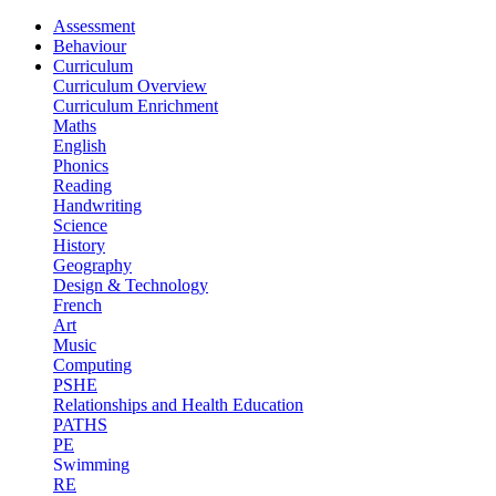
Assessment
Behaviour
Curriculum
Curriculum Overview
Curriculum Enrichment
Maths
English
Phonics
Reading
Handwriting
Science
History
Geography
Design & Technology
French
Art
Music
Computing
PSHE
Relationships and Health Education
PATHS
PE
Swimming
RE