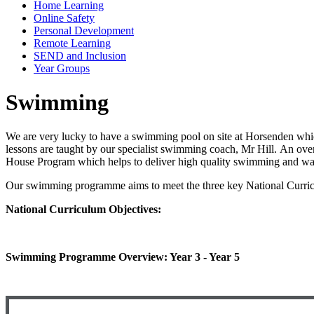
Home Learning
Online Safety
Personal Development
Remote Learning
SEND and Inclusion
Year Groups
Swimming
We are very lucky to have a swimming pool on site at Horsenden whi
lessons are taught by our specialist swimming coach, Mr Hill. An o
House Program which helps to deliver high quality swimming and wat
Our swimming programme aims to meet the three key National Curric
National Curriculum Objectives:
Swimming Programme Overview: Year 3 - Year 5