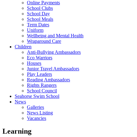
Online Payments
School Clubs
School Day
School Meals
Term Dates
Uniform
Wellbeing and Mental Health
Wraparound Care
Children
Anti-Bullying Ambassadors
Eco Warriors
Houses
Junior Travel Ambassadors
Play Leaders
Reading Ambassadors
Rights Rangers
School Council
Seahorse Swim School
News
Galleries
News Listing
Vacancies
Learning