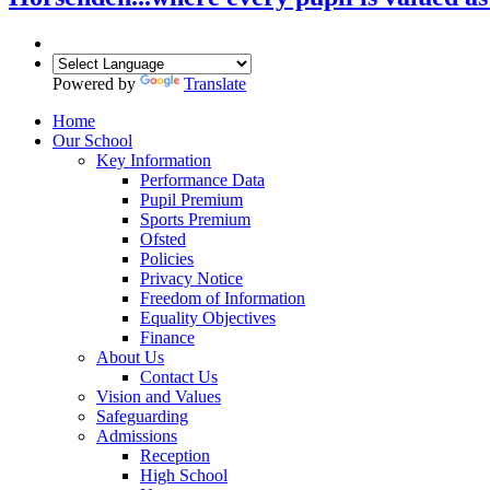
Powered by
Translate
Home
Our School
Key Information
Performance Data
Pupil Premium
Sports Premium
Ofsted
Policies
Privacy Notice
Freedom of Information
Equality Objectives
Finance
About Us
Contact Us
Vision and Values
Safeguarding
Admissions
Reception
High School