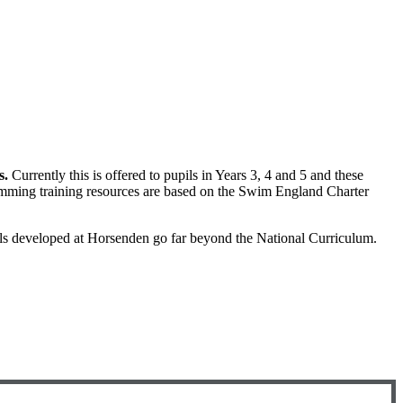
s.
Currently this is offered to pupils in Years 3, 4 and 5 and these
mming training resources are based on the Swim England Charter
s developed at Horsenden go far beyond the National Curriculum.