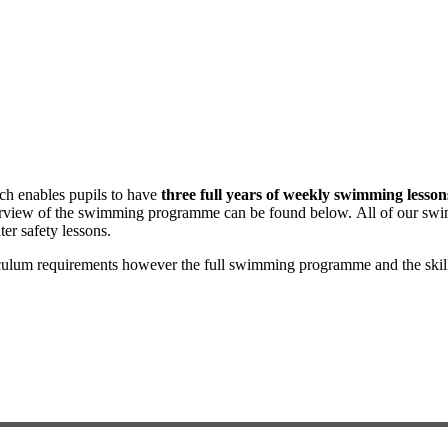
ch enables pupils to have
three full years of weekly swimming lesson
verview of the swimming programme can be found below. All of our swi
er safety lessons.
ulum requirements however the full swimming programme and the skill