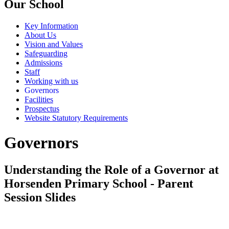
Our School
Key Information
About Us
Vision and Values
Safeguarding
Admissions
Staff
Working with us
Governors
Facilities
Prospectus
Website Statutory Requirements
Governors
Understanding the Role of a Governor at
Horsenden Primary School - Parent
Session Slides