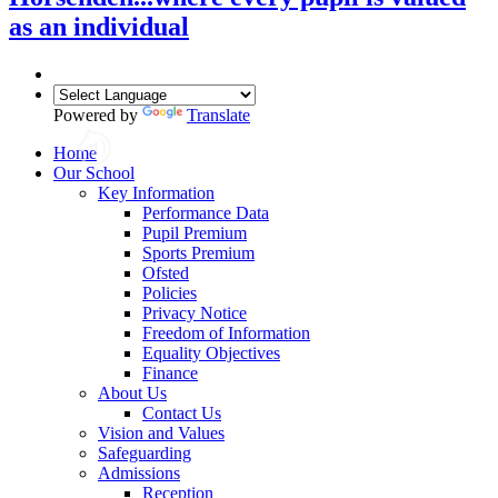
as an individual
Powered by
Translate
Home
Our School
Key Information
Performance Data
Pupil Premium
Sports Premium
Ofsted
Policies
Privacy Notice
Freedom of Information
Equality Objectives
Finance
About Us
Contact Us
Vision and Values
Safeguarding
Admissions
Reception