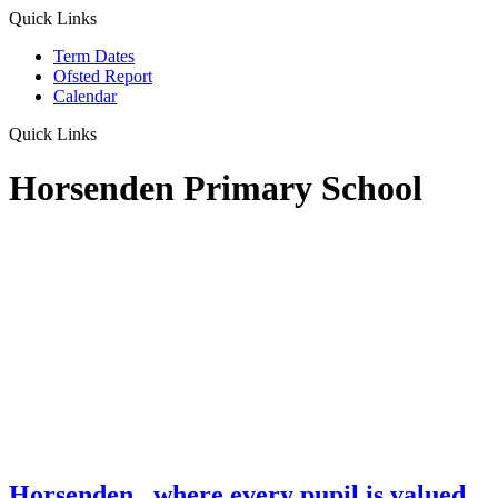
Quick Links
Term Dates
Ofsted Report
Calendar
Quick Links
Horsenden Primary School
Horsenden
...where every pupil is valued