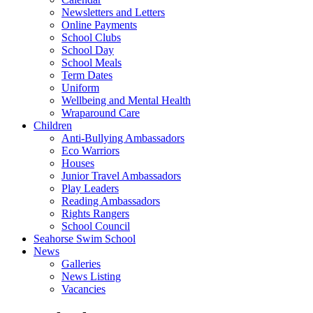
Newsletters and Letters
Online Payments
School Clubs
School Day
School Meals
Term Dates
Uniform
Wellbeing and Mental Health
Wraparound Care
Children
Anti-Bullying Ambassadors
Eco Warriors
Houses
Junior Travel Ambassadors
Play Leaders
Reading Ambassadors
Rights Rangers
School Council
Seahorse Swim School
News
Galleries
News Listing
Vacancies