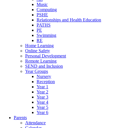
Music
Computing
PSHE
Relationships and Health Education
PATHS
PE
Swimming
RE
Home Learning
Online Safety
Personal Development
Remote Learning
SEND and Inclusion
Year Groups
Nursery
Reception
Year 1
Year 2
Year 3
Year 4
Year 5
Year 6
Parents
Attendance
Calendar