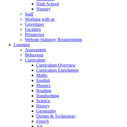
High School
Nursery
Staff
Working with us
Governors
Facilities
Prospectus
Website Statutory Requirements
Learning
Assessment
Behaviour
Curriculum
Curriculum Overview
Curriculum Enrichment
Maths
English
Phonics
Reading
Handwriting
Science
History
Geography
Design & Technology
French
Art