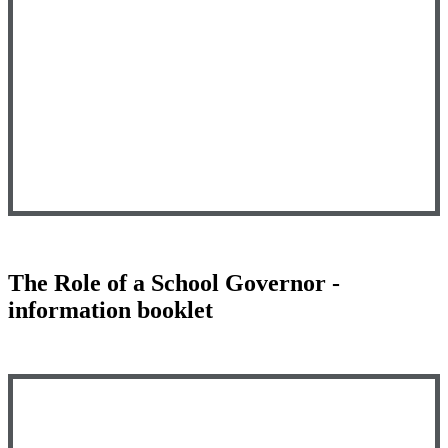
The Role of a School Governor -
information booklet