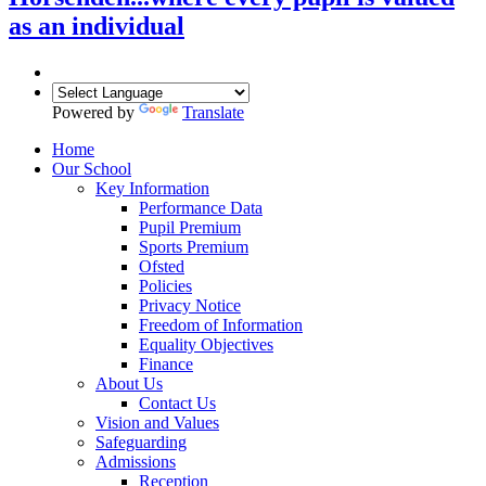
as an individual
Powered by
Translate
Home
Our School
Key Information
Performance Data
Pupil Premium
Sports Premium
Ofsted
Policies
Privacy Notice
Freedom of Information
Equality Objectives
Finance
About Us
Contact Us
Vision and Values
Safeguarding
Admissions
Reception