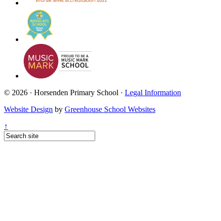
© 2026 · Horsenden Primary School ·
Legal Information
Website Design
by
Greenhouse School Websites
↑