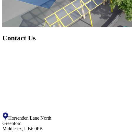
Contact Us
Horsenden Lane North
Greenford
Middlesex, UB6 0PB