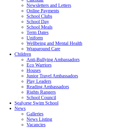
Newsletters and Letters
Online Payments
School Clubs
School Day
School Meals
Term Dates
Uniform
Wellbeing and Mental Health
Wraparound Care
Children
Anti-Bullying Ambassadors
Eco Warriors
Houses
Junior Travel Ambassadors
Play Leaders
Reading Ambassadors
Rights Rangers
School Council
Seahorse Swim School
News
Galleries
News Listing
Vacancies