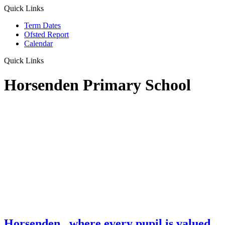
Quick Links
Term Dates
Ofsted Report
Calendar
Quick Links
Horsenden Primary School
Horsenden
...where every pupil is valued