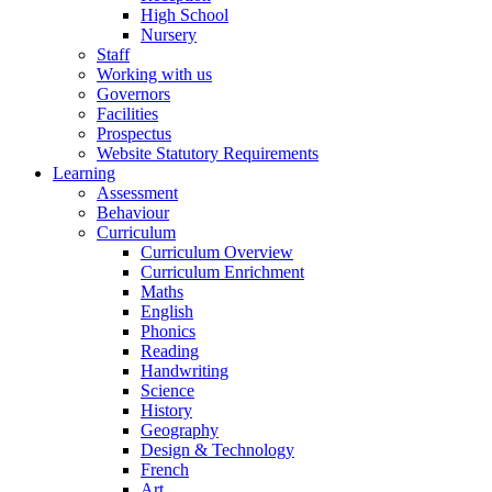
High School
Nursery
Staff
Working with us
Governors
Facilities
Prospectus
Website Statutory Requirements
Learning
Assessment
Behaviour
Curriculum
Curriculum Overview
Curriculum Enrichment
Maths
English
Phonics
Reading
Handwriting
Science
History
Geography
Design & Technology
French
Art