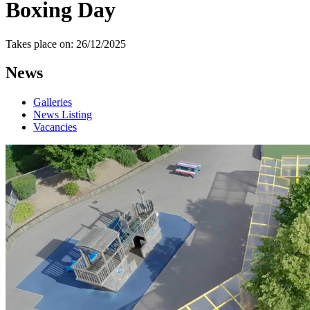
Boxing Day
Takes place on: 26/12/2025
News
Galleries
News Listing
Vacancies