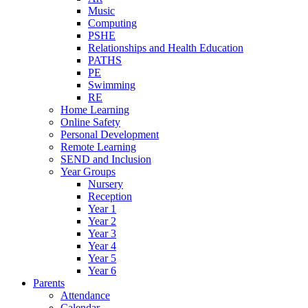
Music
Computing
PSHE
Relationships and Health Education
PATHS
PE
Swimming
RE
Home Learning
Online Safety
Personal Development
Remote Learning
SEND and Inclusion
Year Groups
Nursery
Reception
Year 1
Year 2
Year 3
Year 4
Year 5
Year 6
Parents
Attendance
Calendar