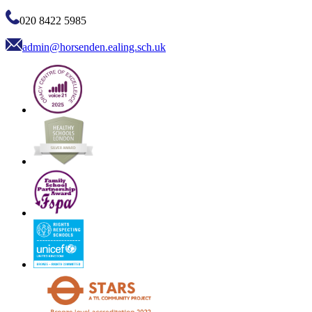
020 8422 5985
admin@horsenden.ealing.sch.uk