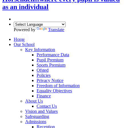
as an individual
Powered by
Translate
Home
Our School
Key Information
Performance Data
Pupil Premium
Sports Premium
Ofsted
Policies
Privacy Notice
Freedom of Information
Equality Objectives
Finance
About Us
Contact Us
Vision and Values
Safeguarding
Admissions
Reception