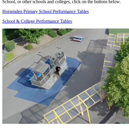
School, or other schools and colleges, click on the buttons below.
Horsenden Primary School Performance Tables
School & College Performance Tables