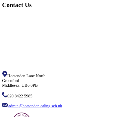
Contact Us
Horsenden Lane North
Greenford
Middlesex, UB6 0PB
020 8422 5985
admin@horsenden.ealing.sch.uk