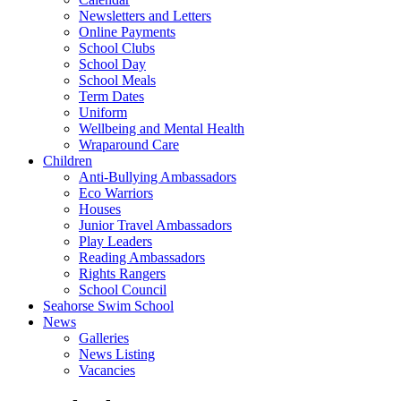
Newsletters and Letters
Online Payments
School Clubs
School Day
School Meals
Term Dates
Uniform
Wellbeing and Mental Health
Wraparound Care
Children
Anti-Bullying Ambassadors
Eco Warriors
Houses
Junior Travel Ambassadors
Play Leaders
Reading Ambassadors
Rights Rangers
School Council
Seahorse Swim School
News
Galleries
News Listing
Vacancies