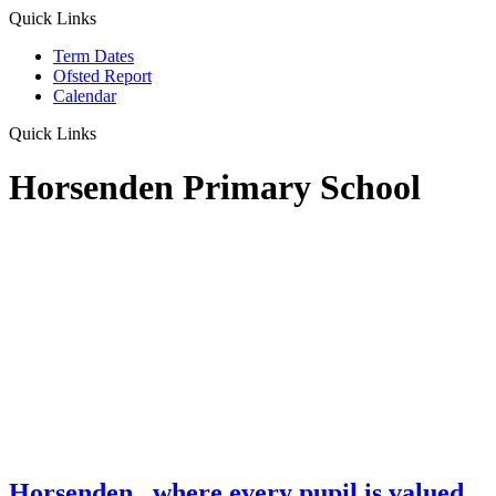
Quick Links
Term Dates
Ofsted Report
Calendar
Quick Links
Horsenden Primary School
Horsenden
...where every pupil is valued