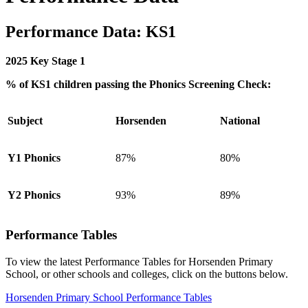
Performance Data: KS1
2025 Key Stage 1
% of KS1 children passing the Phonics Screening Check:
Subject
Horsenden
National
Y1 Phonics
87%
80%
Y2 Phonics
93%
89%
Performance Tables
To view the latest Performance Tables for Horsenden Primary
School, or other schools and colleges, click on the buttons below.
Horsenden Primary School Performance Tables