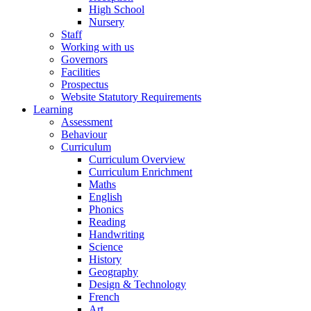
High School
Nursery
Staff
Working with us
Governors
Facilities
Prospectus
Website Statutory Requirements
Learning
Assessment
Behaviour
Curriculum
Curriculum Overview
Curriculum Enrichment
Maths
English
Phonics
Reading
Handwriting
Science
History
Geography
Design & Technology
French
Art