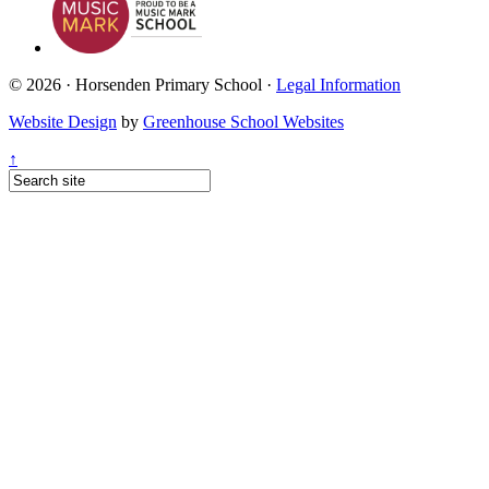
© 2026 · Horsenden Primary School ·
Legal Information
Website Design
by
Greenhouse School Websites
↑