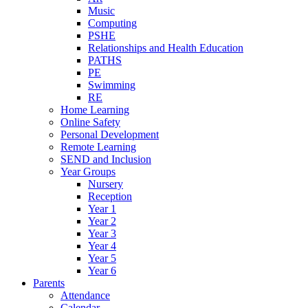
Music
Computing
PSHE
Relationships and Health Education
PATHS
PE
Swimming
RE
Home Learning
Online Safety
Personal Development
Remote Learning
SEND and Inclusion
Year Groups
Nursery
Reception
Year 1
Year 2
Year 3
Year 4
Year 5
Year 6
Parents
Attendance
Calendar