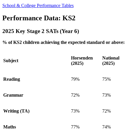
School & College Performance Tables
Performance Data: KS2
2025 Key Stage 2 SATs (Year 6)
% of KS2 children achieving the expected standard or above:
Horsenden
National
Subject
(2025)
(2025)
Reading
79%
75%
Grammar
72%
73%
Writing (TA)
73%
72%
Maths
77%
74%