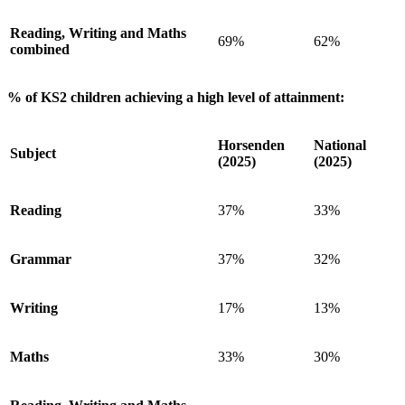
Reading, Writing and Maths
69%
62%
combined
% of KS2 children achieving a high level of attainment:
Horsenden
National
Subject
(2025)
(2025)
Reading
37%
33%
Grammar
37%
32%
Writing
17%
13%
Maths
33%
30%