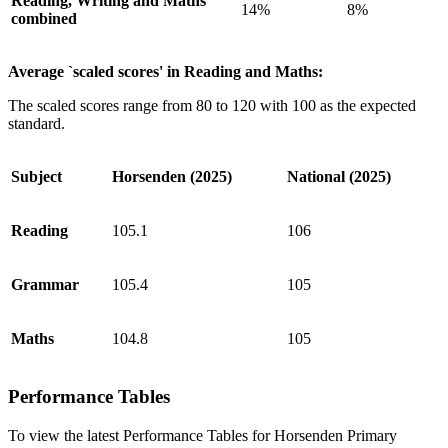
Reading, Writing and Maths
14%
8%
combined
Average `scaled scores' in Reading and Maths:
The scaled scores range from 80 to 120 with 100 as the expected
standard.
Subject
Horsenden (2025)
National (2025)
Reading
105.1
106
Grammar
105.4
105
Maths
104.8
105
Performance Tables
To view the latest Performance Tables for Horsenden Primary