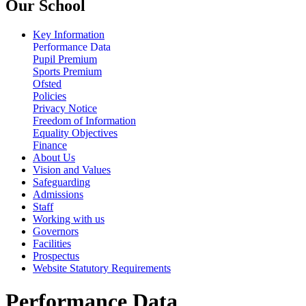
Our School
Key Information
Performance Data
Pupil Premium
Sports Premium
Ofsted
Policies
Privacy Notice
Freedom of Information
Equality Objectives
Finance
About Us
Vision and Values
Safeguarding
Admissions
Staff
Working with us
Governors
Facilities
Prospectus
Website Statutory Requirements
Performance Data