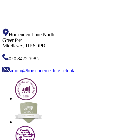
Horsenden Lane North
Greenford
Middlesex, UB6 0PB
020 8422 5985
admin@horsenden.ealing.sch.uk