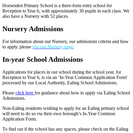
Horsenden Primary School is a three-form entry school for
Reception to Year 6, with approximately 30 pupils in each class. We
also have a Nursery with 52 places.
Nursery Admissions
For information about our Nursery, our admissions criteria and how
to apply, please
vist our Nursury page
.
In-year School Admissions
Applications for places in our school during the school year, for
Reception to Year 6, is via an ‘In-Year Common Application Form'
processed by our Local Authority, Ealing School Admissions.
Please
click here
for guidance about how to apply via Ealing School
Admissions.
Non-Ealing residents wishing to apply for an Ealing primary school
will need to do so via their own borough’s In-Year Common
Application Form.
To find out if the school has any spaces, please check on the Ealing