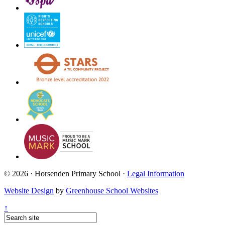
© 2026 · Horsenden Primary School ·
Legal Information
Website Design
by
Greenhouse School Websites
↑