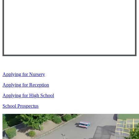
Applying for Nursery
Applying for Reception
Applying for High School
School Prospectus