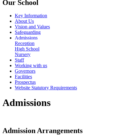
Our School
Key Information
About Us
Vision and Values
Safeguarding
Admissions
Reception
High School
Nursery
Staff
Working with us
Governors
Facilities
Prospectus
Website Statutory Requirements
Admissions
Admission Arrangements