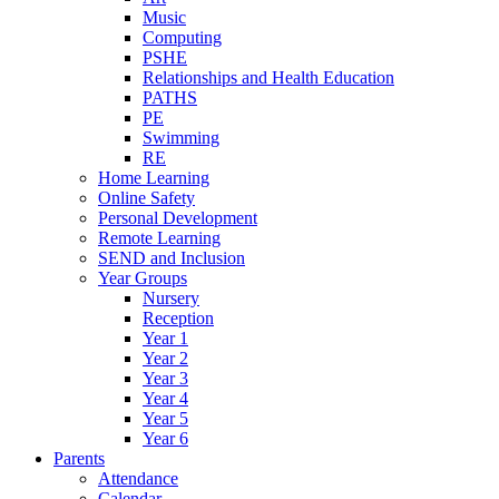
Music
Computing
PSHE
Relationships and Health Education
PATHS
PE
Swimming
RE
Home Learning
Online Safety
Personal Development
Remote Learning
SEND and Inclusion
Year Groups
Nursery
Reception
Year 1
Year 2
Year 3
Year 4
Year 5
Year 6
Parents
Attendance
Calendar