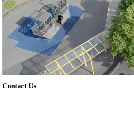
Contact Us