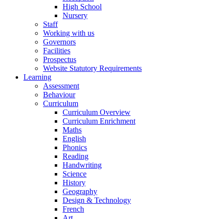
High School
Nursery
Staff
Working with us
Governors
Facilities
Prospectus
Website Statutory Requirements
Learning
Assessment
Behaviour
Curriculum
Curriculum Overview
Curriculum Enrichment
Maths
English
Phonics
Reading
Handwriting
Science
History
Geography
Design & Technology
French
Art