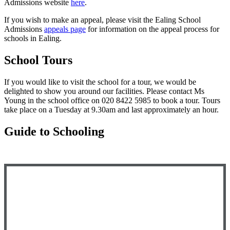
Admissions website
here
.
If
you wish to make an appeal, please vi
sit the Ealing School
Admissions
appeals page
for information on the appeal process for
schools in Ealing.
School Tours
If you would like to visit the school for a tour, we would be
delighted to show you around our facilities. P
lease contact Ms
Young in the school office on 020 8422 5985 to book a tour. Tours
take place on a Tuesday at 9.30am and last approximately an hour.
Guide to Schooling