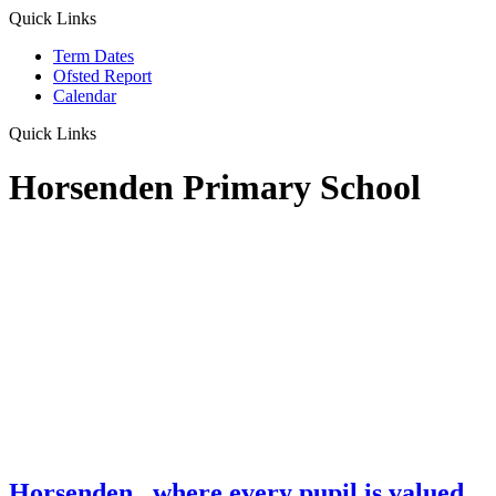
Quick Links
Term Dates
Ofsted Report
Calendar
Quick Links
Horsenden Primary School
Horsenden
...where every pupil is valued