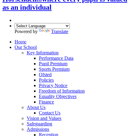
as an individual
Powered by
Translate
Home
Our School
Key Information
Performance Data
Pupil Premium
Sports Premium
Ofsted
Policies
Privacy Notice
Freedom of Information
Equality Objectives
Finance
About Us
Contact Us
Vision and Values
Safeguarding
Admissions
Reception