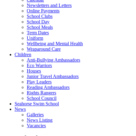
Newsletters and Letters
Online Payments
School Clubs
School Day
School Meals
Term Dates
Uniform
Wellbeing and Mental Health
Wraparound Care
Children
Anti-Bullying Ambassadors
Eco Warriors
Houses
Junior Travel Ambassadors
Play Leaders
Reading Ambassadors
Rights Rangers
School Council
Seahorse Swim School
News
Galleries
News Listing
Vacancies