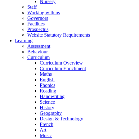
Nursery
Staff
Working with us
Governors
Facilities
Prospectus
Website Statutory Requirements
Learning
Assessment
Behaviour
Curriculum
Curriculum Overview
Curriculum Enrichment
Maths
English
Phonics
Reading
Handwriting
Science
History
Geography
Design & Technology
French
Art
Music