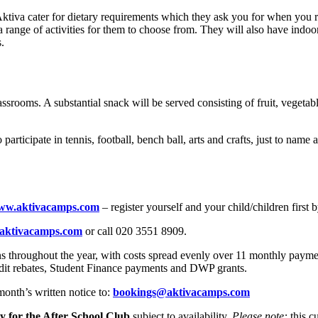
 Aktiva cater for dietary requirements which they ask you for when you r
 range of activities for them to choose from. They will also have indoor 
s.
lassrooms. A substantial snack will be served consisting of fruit, vege
o participate in tennis, football, bench ball, arts and crafts, just to n
ww.aktivacamps.com
– register yourself and your child/children first 
aktivacamps.com
or call 020 3551 8909.
ns throughout the year, with costs spread evenly over 11 monthly payme
redit rebates, Student Finance payments and DWP grants.
onth’s written notice to:
bookings@aktivacamps.com
y for the After School Club
subject to availability.
Please note:
this cu