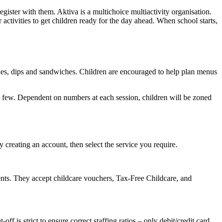
egister with them. Aktiva is a multichoice multiactivity organisation.
activities to get children ready for the day ahead. When school starts,
tables, dips and sandwiches. Children are encouraged to help plan menus
ame a few. Dependent on numbers at each session, children will be zoned
by creating an account, then select the service you require.
nts. They accept childcare vouchers, Tax-Free Childcare, and
t-off is strict to ensure correct staffing ratios – only debit/credit card