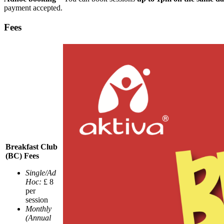
payment accepted.
Fees
Breakfast Club
(BC) Fees
Single/Ad
Hoc:
£ 8
per
session
Monthly
(Annual