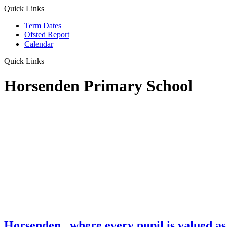
Quick Links
Term Dates
Ofsted Report
Calendar
Quick Links
Horsenden Primary School
Horsenden
...where every pupil is valued as