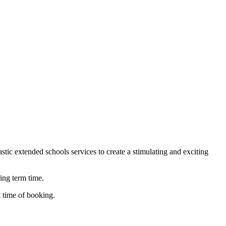
stic extended schools services to create a stimulating and exciting
ing term time.
t time of booking.