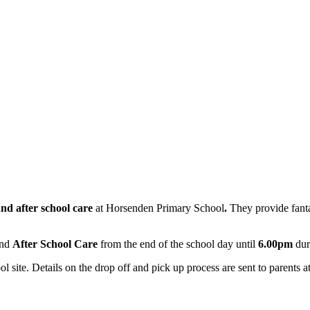
and after school care
at
Horsenden Primary School
.
They provide fanta
and
After School Care
from the end of the school day until
6.00pm
dur
l site. Details on the drop off and pick up process are sent to parents a