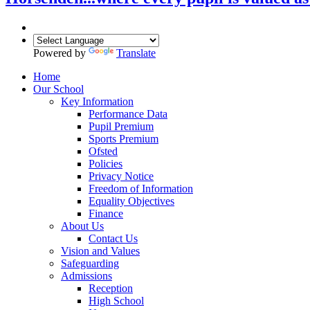
Powered by
Translate
Home
Our School
Key Information
Performance Data
Pupil Premium
Sports Premium
Ofsted
Policies
Privacy Notice
Freedom of Information
Equality Objectives
Finance
About Us
Contact Us
Vision and Values
Safeguarding
Admissions
Reception
High School