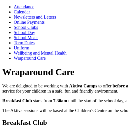
Attendance
Calendar
Newsletters and Letters
Online Payments
School Clubs
School Day
School Meals
Term Dates
Uniform
Wellbeing and Mental Health
Wraparound Care
Wraparound Care
We are delighted to be working with
Aktiva Camps
to offer
before 
service for your children in a safe, fun and friendly environment.
Breakfast Club
starts from
7.30am
until the start of the school day, 
The Aktiva sessions will be based at the Children's Centre on the schoo
Breakfast Club