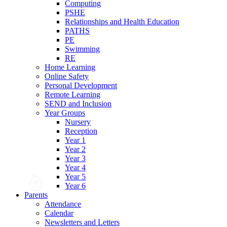
Computing
PSHE
Relationships and Health Education
PATHS
PE
Swimming
RE
Home Learning
Online Safety
Personal Development
Remote Learning
SEND and Inclusion
Year Groups
Nursery
Reception
Year 1
Year 2
Year 3
Year 4
Year 5
Year 6
Parents
Attendance
Calendar
Newsletters and Letters