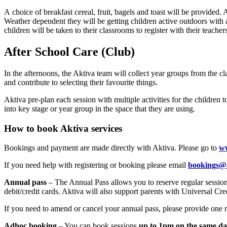
A choice of breakfast cereal, fruit, bagels and toast will be provided.
Weather dependent they will be getting children active outdoors with a
children will be taken to their classrooms to register with their teacher
After School Care (Club)
In the afternoons, the Aktiva team will collect year groups from the c
and contribute to selecting their favourite things.
Aktiva pre-plan each session with multiple activities for the children t
into key stage or year group in the space that they are using.
How to book Aktiva services
Bookings and payment are made directly with Aktiva. Please go to
w
If you need help with registering or booking please email
bookings@
Annual pass
– The Annual Pass allows you to reserve regular sessio
debit/credit cards. Aktiva will also support parents with Universal C
If you need to amend or cancel your annual pass, please provide one m
Adhoc booking
– You can book sessions
up to 1pm on the same da