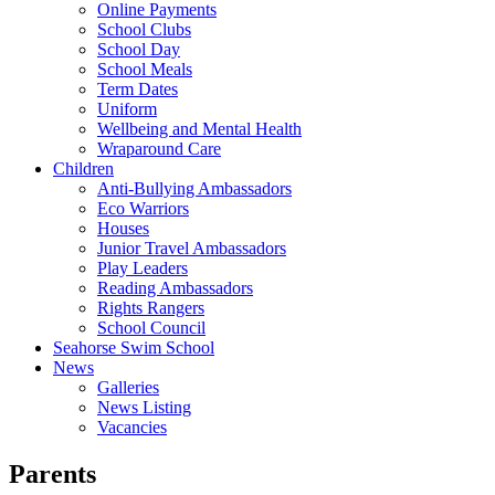
Online Payments
School Clubs
School Day
School Meals
Term Dates
Uniform
Wellbeing and Mental Health
Wraparound Care
Children
Anti-Bullying Ambassadors
Eco Warriors
Houses
Junior Travel Ambassadors
Play Leaders
Reading Ambassadors
Rights Rangers
School Council
Seahorse Swim School
News
Galleries
News Listing
Vacancies
Parents