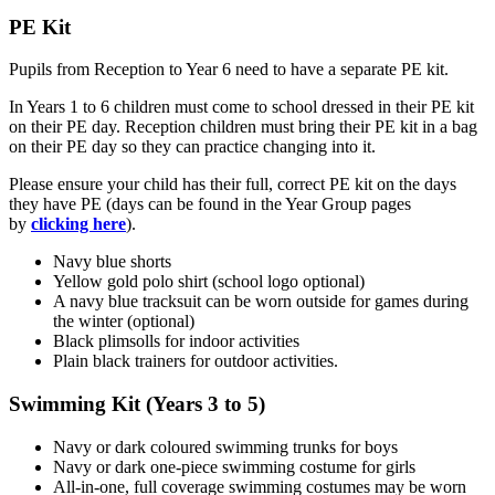
PE Kit
Pupils from Reception to Year 6 need to have a separate PE kit.
In Years 1 to 6 children must come to school dressed in their PE kit
on their PE day.
Reception children must bring their PE kit in a bag
on their PE day so they can practice changing into it.
Please ensure your child has their full, correct PE kit on the days
they have PE (days can be found in the Year Group pages
by
clicking here
).
Navy blue shorts
Yellow gold polo shirt (school logo optional)
A navy blue tracksuit can be worn outside for games during
the winter (optional)
Black plimsolls for indoor activities
Plain black trainers for outdoor activities.
Swimming Kit (Years 3 to 5)
Navy or dark coloured swimming trunks for boys
Navy or dark one-piece swimming costume for girls
All-in-one, full coverage swimming costumes may be worn