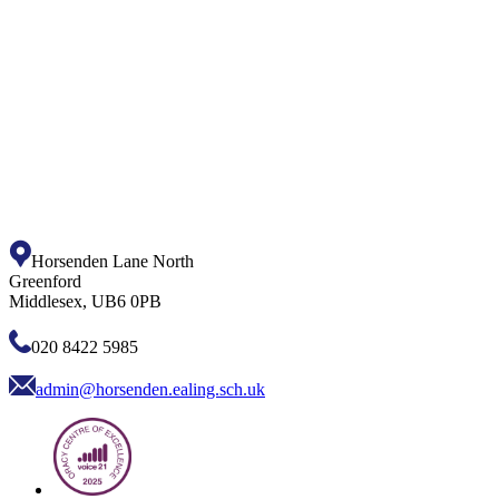
Horsenden Lane North
Greenford
Middlesex, UB6 0PB
020 8422 5985
admin@horsenden.ealing.sch.uk