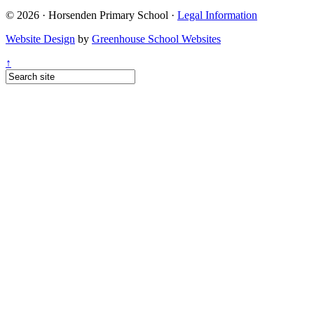
© 2026 · Horsenden Primary School ·
Legal Information
Website Design
by
Greenhouse School Websites
↑