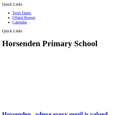
Quick Links
Term Dates
Ofsted Report
Calendar
Quick Links
Horsenden Primary School
Horsenden
...where every pupil is valued