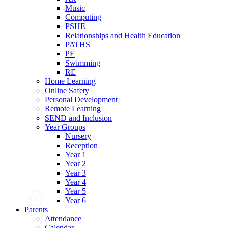
Music
Computing
PSHE
Relationships and Health Education
PATHS
PE
Swimming
RE
Home Learning
Online Safety
Personal Development
Remote Learning
SEND and Inclusion
Year Groups
Nursery
Reception
Year 1
Year 2
Year 3
Year 4
Year 5
Year 6
Parents
Attendance
Calendar