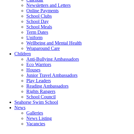
Newsletters and Letters
Online Payments
School Clubs
School Day
School Meals
Term Dates
Uniform
Wellbeing and Mental Health
Wraparound Care
Children
Anti-Bullying Ambassadors
Eco Warriors
Houses
Junior Travel Ambassadors
Play Leaders
Reading Ambassadors
Rights Rangers
School Council
Seahorse Swim School
News
Galleries
News Listing
Vacancies