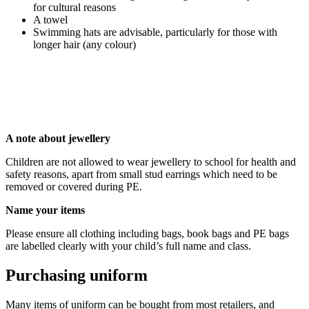
for cultural reasons
A towel
Swimming hats are advisable, particularly for those with
longer hair (any colour)
A note about jewellery
Children are not allowed to wear jewellery to school for health and
safety reasons, apart from small stud earrings which need to be
removed or covered during PE.
Name your items
Please ensure all clothing including bags, book bags and PE bags
are labelled clearly with your child’s full name and class.
Purchasing uniform
Many items of uniform can be bought from most retailers, and