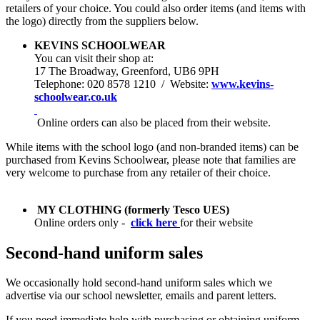
retailers of your choice. You could also order items (and items with
the logo) directly from the suppliers below.
KEVINS SCHOOLWEAR
You can visit their shop at:
1
7 The Broadway, Greenford, UB6 9PH
Telephone: 020 8578 1210 / Website:
www.kevins-
schoolwear.co.uk
Online orders can also be placed from their website.
While items with the school logo (and non-branded items) can be
purchased from Kevins Schoolwear, please note that families are
very welcome to purchase from any retailer of their choice.
MY CLOTHING
(formerly Tesco UES)
Online orders only -
click here
for
their website
Second-hand uniform sales
We occasionally hold second-hand uniform sales which we
advertise via our school newsletter, emails and parent letters.
If you need immediate help with purchasing or obtaining uniform,