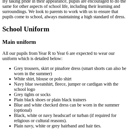
By taking pride in their appearance, pupils are encouraged to do the
same for other aspects of school life, including their learning and
surroundings. We look to parents to work with us to ensure that
pupils come to school, always maintaining a high standard of dress.
School Uniform
Main uniform
All our pupils from Year R to Year 6 are expected to wear our
uniform which is detailed below:
Grey trousers, skirt or pinafore dress (smart shorts can also be
worn in the summer)
White shirt, blouse or polo shirt
Navy blue sweatshirt, fleece, jumper or cardigan with the
school logo
Grey tights or socks
Plain black shoes or plain black trainers
Blue and white checked dress can be worn in the summer
(optional)
Black, white or navy headscarf or turban (if required for
religious or cultural reasons).
Plain navy, white or grey hairband and hair ties.