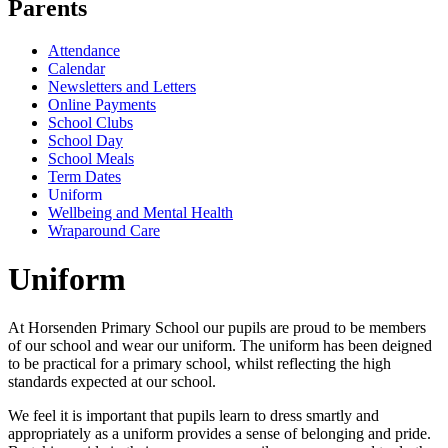
Parents
Attendance
Calendar
Newsletters and Letters
Online Payments
School Clubs
School Day
School Meals
Term Dates
Uniform
Wellbeing and Mental Health
Wraparound Care
Uniform
At Horsenden Primary School our pupils are proud to be members
of our school and wear our uniform. The uniform has been deigned
to be practical for a primary school, whilst reflecting the high
standards expected at our school.
We feel it is important that pupils learn to dress smartly and
appropriately as a uniform provides a sense of belonging and pride.