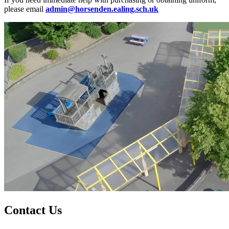
please email
admin@horsenden.ealing.sch.uk
Contact Us