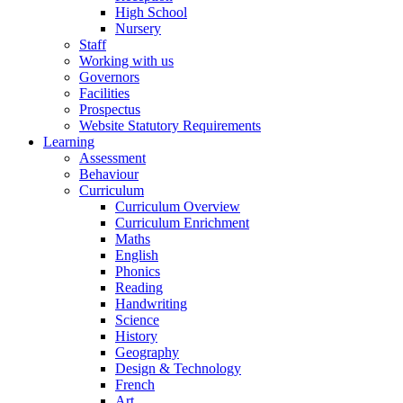
High School
Nursery
Staff
Working with us
Governors
Facilities
Prospectus
Website Statutory Requirements
Learning
Assessment
Behaviour
Curriculum
Curriculum Overview
Curriculum Enrichment
Maths
English
Phonics
Reading
Handwriting
Science
History
Geography
Design & Technology
French
Art