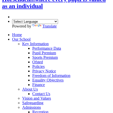
as an individual
Powered by
Translate
Home
Our School
Key Information
Performance Data
Pupil Premium
Sports Premium
Ofsted
Policies
Privacy Notice
Freedom of Information
Equality Objectives
Finance
About Us
Contact Us
Vision and Values
Safeguarding
Admissions
Reception