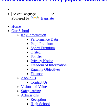
Powered by
Translate
Home
Our School
Key Information
Performance Data
Pupil Premium
Sports Premium
Ofsted
Policies
Privacy Notice
Freedom of Information
Equality Objectives
Finance
About Us
Contact Us
Vision and Values
Safeguarding
Admissions
Reception
High School