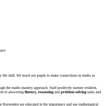
sary
 life skill. We teach our pupils to make connections in maths as
gh the maths mastery approach. Staff positively nurture resilient,
dent in answering
fluency, reasoning
and
problem solving
tasks and
ls at Horsenden are educated in the importance and use mathematical