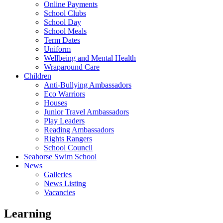
Online Payments
School Clubs
School Day
School Meals
Term Dates
Uniform
Wellbeing and Mental Health
Wraparound Care
Children
Anti-Bullying Ambassadors
Eco Warriors
Houses
Junior Travel Ambassadors
Play Leaders
Reading Ambassadors
Rights Rangers
School Council
Seahorse Swim School
News
Galleries
News Listing
Vacancies
Learning