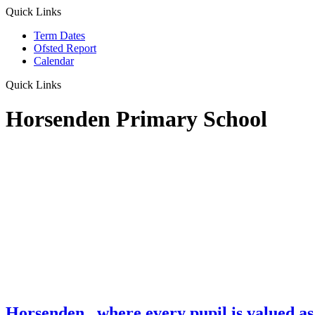
Quick Links
Term Dates
Ofsted Report
Calendar
Quick Links
Horsenden Primary School
Horsenden
...where every pupil is valued as