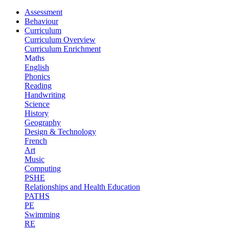
Assessment
Behaviour
Curriculum
Curriculum Overview
Curriculum Enrichment
Maths
English
Phonics
Reading
Handwriting
Science
History
Geography
Design & Technology
French
Art
Music
Computing
PSHE
Relationships and Health Education
PATHS
PE
Swimming
RE