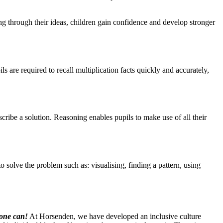
ing through their ideas, children gain confidence and develop stronger
ls are required to recall multiplication facts quickly and accurately,
escribe a solution. Reasoning enables pupils to make use of all their
solve the problem such as: visualising, finding a pattern, using
yone can!
At Horsenden, we have developed an inclusive culture