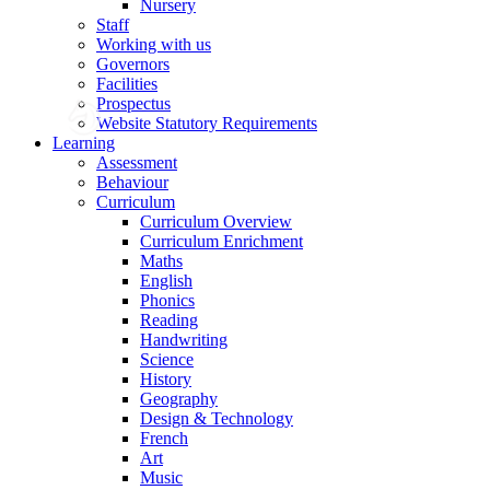
Nursery
Staff
Working with us
Governors
Facilities
Prospectus
Website Statutory Requirements
Learning
Assessment
Behaviour
Curriculum
Curriculum Overview
Curriculum Enrichment
Maths
English
Phonics
Reading
Handwriting
Science
History
Geography
Design & Technology
French
Art
Music