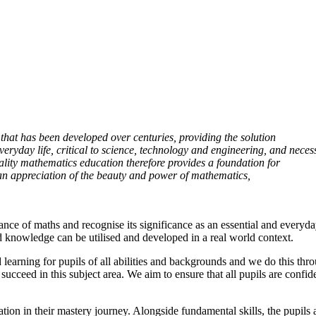
 that has been developed over centuries, providing the solution
 everyday life, critical to science, technology and engineering, and neces
ality mathematics education therefore provides a foundation for
 an appreciation of the beauty and power of mathematics,
e of maths and recognise its significance as an essential and everyday
d knowledge can be utilised and developed in a real world context.
earning for pupils of all abilities and backgrounds and we do this throu
 succeed in this subject area. We aim to ensure that all pupils are confi
ndation in their mastery journey. Alongside fundamental skills, the pupi