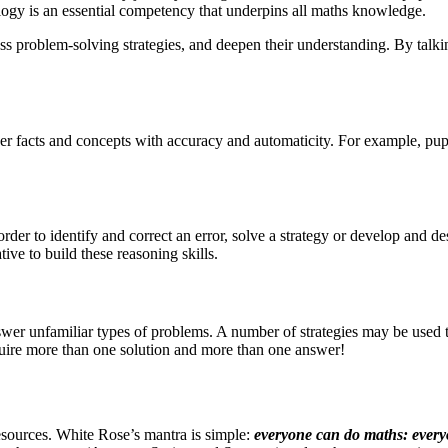
ology is an essential competency that underpins all maths knowledge.
cuss problem-solving strategies, and deepen their understanding. By talk
ber facts and concepts with accuracy and automaticity. For exa
mple, pupi
 order to identify and correct an error, solve a strategy or develop and d
tive to build these reasoning skills.
wer unfamiliar types of problems. A number of strategies may be used to 
ire more than one solution and more than one answer!
esources. White Rose’s mantra is simple:
everyone can do maths: ever