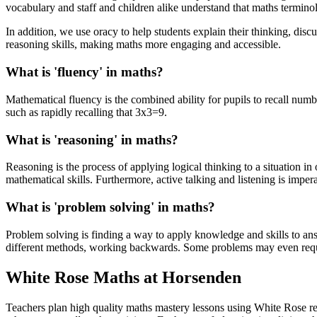
vocabulary and staff and children alike understand that maths termin
In addition, we use oracy to help students explain their thinking, dis
reasoning skills, making maths more engaging and accessible.
What is 'fluency' in maths?
Mathematical fluency is the combined ability for pupils to recall num
such as rapidly recalling that 3x3=9.
What is 'reasoning' in maths?
Rea
soning is the process of applying logical thinking to a situation in
mathematical skills. Furthermore, active talking and listening is impera
What is 'problem solving' in maths?
Problem solving is finding a way to apply knowledge and skills to ans
different methods, working backwards. Some problems may even requ
White Rose Maths at Horsenden
Teachers plan high quality maths mastery lessons using White Rose r