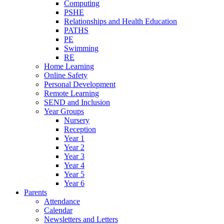
Computing
PSHE
Relationships and Health Education
PATHS
PE
Swimming
RE
Home Learning
Online Safety
Personal Development
Remote Learning
SEND and Inclusion
Year Groups
Nursery
Reception
Year 1
Year 2
Year 3
Year 4
Year 5
Year 6
Parents
Attendance
Calendar
Newsletters and Letters