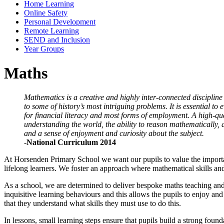
Home Learning
Online Safety
Personal Development
Remote Learning
SEND and Inclusion
Year Groups
Maths
Mathematics is a creative and highly inter-connected discipline
to some of history’s most intriguing problems. It is essential to
for financial literacy and most forms of employment. A high-qu
understanding the world, the ability to reason mathematically,
and a sense of enjoyment and curiosity about the subject
.
-
National Curriculum 2014
At Horsenden Primary School we want our pupils to value the importanc
lifelong learners. We foster an approach where mathematical skills an
As a school, we are determined to deliver bespoke maths teaching and l
inquisitive learning behaviours and this allows the pupils to enjoy and
that they understand what skills they must use to do this.
In lessons, small learning steps ensure that pupils build a strong fou