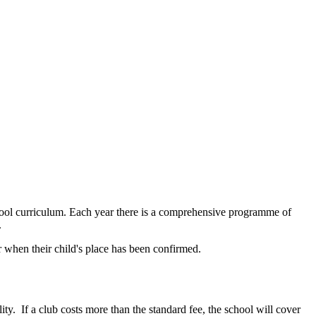
chool curriculum. Each year there is a comprehensive programme of
.
er when their child's place has been confirmed.
lity.
If a club costs more than the standard fee, the school will cover