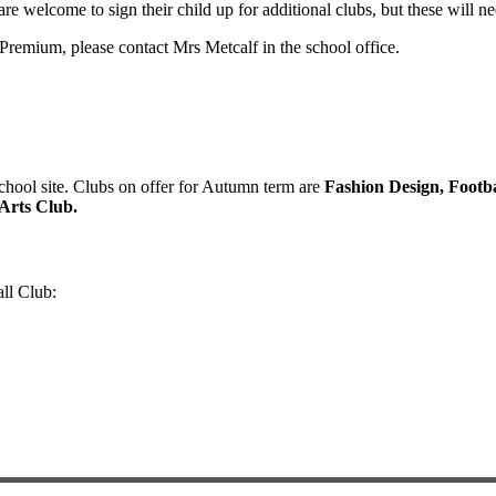
are welcome to sign their child up for additional clubs, but these will nee
l Premium, please contact Mrs Metcalf in the school office.
school site. Clubs on offer for Autumn term are
Fashion Design, Footba
Arts Club.
ll Club: