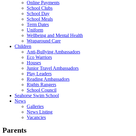
Online Payments
School Clubs
School Day
School Meals
Term Dates
Uniform
Wellbeing and Mental Health
Wraparound Care
Children
Anti-Bullying Ambassadors
Eco Warriors
Houses
Junior Travel Ambassadors
Play Leaders
Reading Ambassadors
Rights Rangers
School Council
Seahorse Swim School
News
Galleries
News Listing
Vacancies
Parents