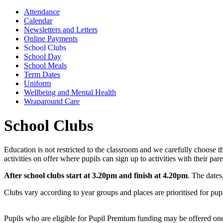
Attendance
Calendar
Newsletters and Letters
Online Payments
School Clubs
School Day
School Meals
Term Dates
Uniform
Wellbeing and Mental Health
Wraparound Care
School Clubs
Education is not restricted to the classroom and we carefully choose
activities on offer where pupils can sign up to activities with their p
After school clubs start at 3.20pm and finish at 4.20pm
. The dates
Clubs vary according to year groups and places are prioritised for pupi
Pupils who are eligible for Pupil Premium funding may be offered one 