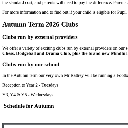
the standard cost, and parents will need to pay the difference.
Parents 
For more information and to find out if your child is eligible for Pupi
Autumn Term 2026 Clubs
Clubs run by external providers
We offer a variety of exciting clubs run by external providers on our 
Chess, Dodgeball and Drama Club, plus the brand new Mindful 
Clubs run by our school
In the Autumn term our very own Mr Rattrey will be running a Footba
Reception to Year 2 - Tuesdays
Y3, Y4 & Y5 - Wednesdays
Schedule for Autumn