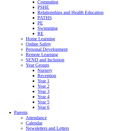
Computing
PSHE
Relationships and Health Education
PATHS
PE
Swimming
RE
Home Learning
Online Safety
Personal Development
Remote Learning
SEND and Inclusion
Year Groups
Nursery
Reception
Year 1
Year 2
Year 3
Year 4
Year 5
Year 6
Parents
Attendance
Calendar
Newsletters and Letters