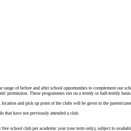
 the range of before and after school opportunities to complement our s
arents' permission. These programmes run on a termly or half-termly basis
, location and pick up point of the clubs will be given to the parent/car
ls that have not previously attended a club.
free school club per academic year (one term only), subject to availabi