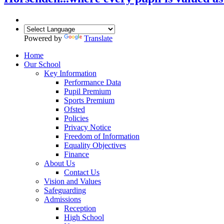
Powered by
Translate
Home
Our School
Key Information
Performance Data
Pupil Premium
Sports Premium
Ofsted
Policies
Privacy Notice
Freedom of Information
Equality Objectives
Finance
About Us
Contact Us
Vision and Values
Safeguarding
Admissions
Reception
High School