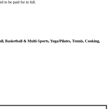
d to be paid for in full.
ll, Basketball & Multi-Sports, Yoga/Pilates, Tennis, Cooking,