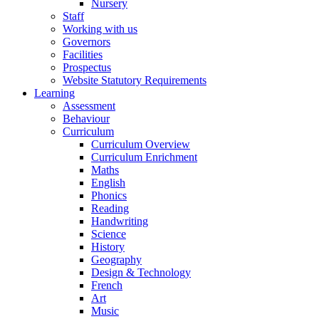
Nursery
Staff
Working with us
Governors
Facilities
Prospectus
Website Statutory Requirements
Learning
Assessment
Behaviour
Curriculum
Curriculum Overview
Curriculum Enrichment
Maths
English
Phonics
Reading
Handwriting
Science
History
Geography
Design & Technology
French
Art
Music