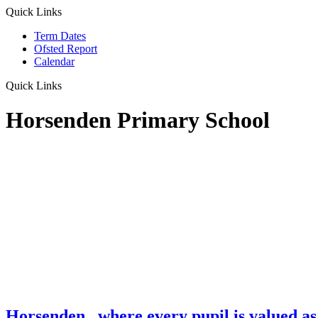
Quick Links
Term Dates
Ofsted Report
Calendar
Quick Links
Horsenden Primary School
Horsenden
...where every pupil is valued as