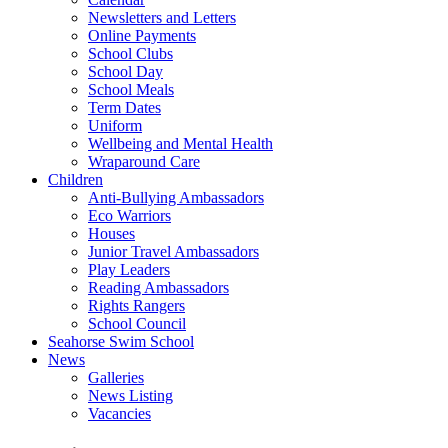
Newsletters and Letters
Online Payments
School Clubs
School Day
School Meals
Term Dates
Uniform
Wellbeing and Mental Health
Wraparound Care
Children
Anti-Bullying Ambassadors
Eco Warriors
Houses
Junior Travel Ambassadors
Play Leaders
Reading Ambassadors
Rights Rangers
School Council
Seahorse Swim School
News
Galleries
News Listing
Vacancies