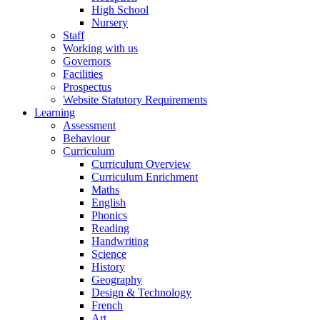
High School
Nursery
Staff
Working with us
Governors
Facilities
Prospectus
Website Statutory Requirements
Learning
Assessment
Behaviour
Curriculum
Curriculum Overview
Curriculum Enrichment
Maths
English
Phonics
Reading
Handwriting
Science
History
Geography
Design & Technology
French
Art