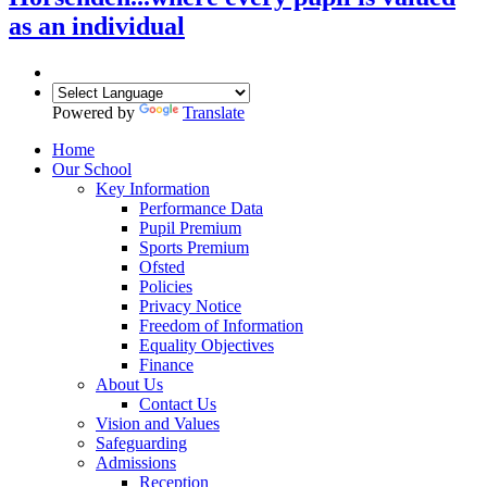
as an individual
Powered by
Translate
Home
Our School
Key Information
Performance Data
Pupil Premium
Sports Premium
Ofsted
Policies
Privacy Notice
Freedom of Information
Equality Objectives
Finance
About Us
Contact Us
Vision and Values
Safeguarding
Admissions
Reception