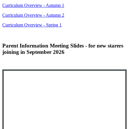
Curriculum Overview - Autumn 1
Curriculum Overview - Autumn 2
Curriculum Overview - Spring 1
Parent Information Meeting Slides - for new starers
joining in September 2026