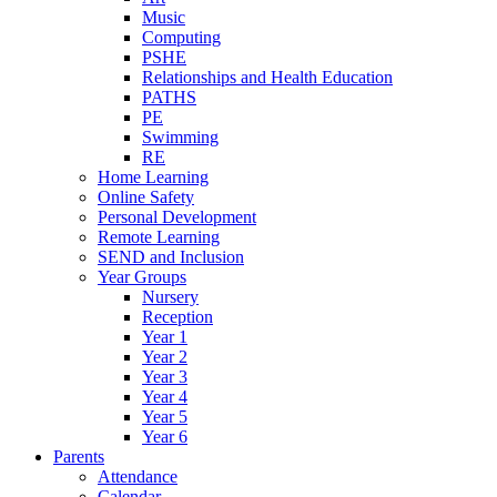
Music
Computing
PSHE
Relationships and Health Education
PATHS
PE
Swimming
RE
Home Learning
Online Safety
Personal Development
Remote Learning
SEND and Inclusion
Year Groups
Nursery
Reception
Year 1
Year 2
Year 3
Year 4
Year 5
Year 6
Parents
Attendance
Calendar