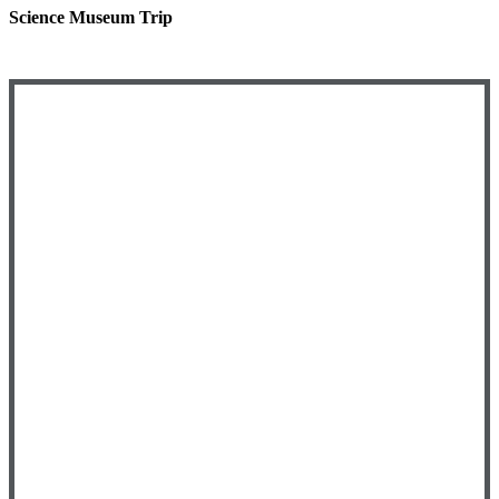
Science Museum Trip