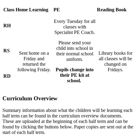
Class
Home Learning
PE
Reading Book
Every Tuesday
for all
RH
classes with
Specialist PE Coach.
Please send your
child into school in
RS
Sent home on a
Library books for
their normal school
Friday and
all classes will be
uniform.
returned the
changed on
following Friday.
Pupils change into
Fridays.
their PE kit at
RD
school.
Curriculum Overview
Summary information about what the children will be learning each
half term can be found in the curriculum overview documents.
These are uploaded at the beginning of each half term and can be
found by clicking the buttons below. Paper copies are sent out at the
start of each half term.