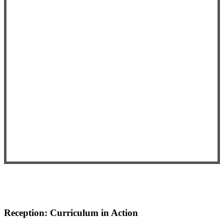
Reception: Curriculum in Action