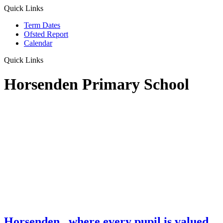
Quick Links
Term Dates
Ofsted Report
Calendar
Quick Links
Horsenden Primary School
Horsenden
...where every pupil is valued