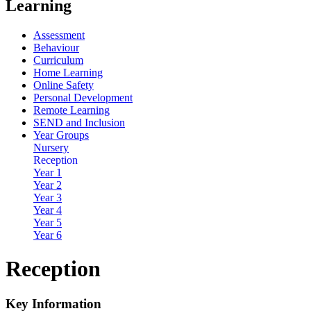
Learning
Assessment
Behaviour
Curriculum
Home Learning
Online Safety
Personal Development
Remote Learning
SEND and Inclusion
Year Groups
Nursery
Reception
Year 1
Year 2
Year 3
Year 4
Year 5
Year 6
Reception
Key Information