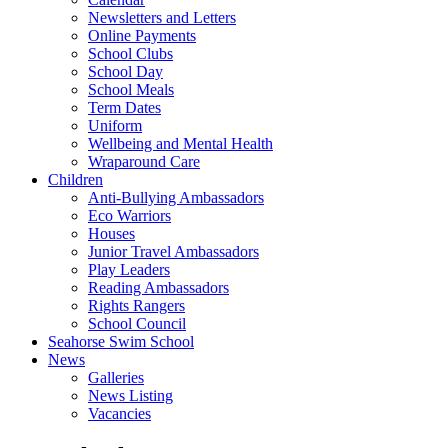
Newsletters and Letters
Online Payments
School Clubs
School Day
School Meals
Term Dates
Uniform
Wellbeing and Mental Health
Wraparound Care
Children
Anti-Bullying Ambassadors
Eco Warriors
Houses
Junior Travel Ambassadors
Play Leaders
Reading Ambassadors
Rights Rangers
School Council
Seahorse Swim School
News
Galleries
News Listing
Vacancies