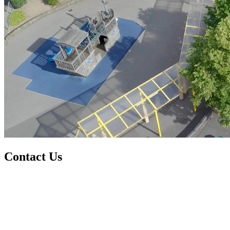
Contact Us