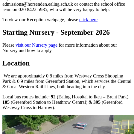
admissions@horsenden.ealing.sch.uk
or contact the school office
team on 020 8422 5985, who will be very happy to help.
To view our Reception webpage, please
click here
.
Starting Nursery - September 2026
Please
visit our Nursery page
for more information about our
Nursery and how to apply.
Location
We are approximately 0.8 miles from Westway Cross Shopping
Park & 0.9 miles from Greenford Station, which services the Central
& Great Western Rail Lines, both heading into the city.
Local bus routes include:
92
(Ealing Hospital to Ikea – Brent Park),
105
(Greenford Station to Heathrow Central) &
395
(Greenford
Westway Cross to Harrow).