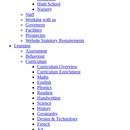
High School
Nursery
Staff
Working with us
Governors
Facilities
Prospectus
Website Statutory Requirements
Learning
Assessment
Behaviour
Curriculum
Curriculum Overview
Curriculum Enrichment
Maths
English
Phonics
Reading
Handwriting
Science
History
Geography
Design & Technology
French
Art