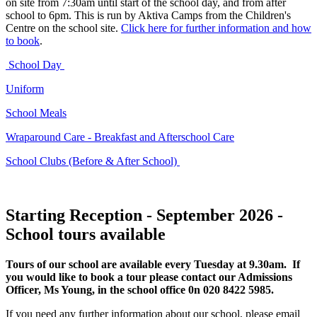
on site from 7:30am until start of the school day, and from after
school to 6pm. This is run by Aktiva Camps from the Children's
Centre on the school site.
Click here for further information and how
to book
.
School Day
Uniform
School Meals
Wraparound Care - Breakfast and Afterschool Care
School Clubs (Before & After School)
Starting Reception - September 2026 -
School tours available
Tours of our school are available every Tuesday at 9.30am. If
you would like to book a tour please contact our Admissions
Officer, Ms Young, in the school office 0n 020 8422 5985.
If you need any further information about our school, please email