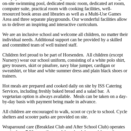
on-site swimming pool, dedicated music room, dedicated art room,
computer suite, practical room with cooking facilities, well-
resourced book areas and libraries as well as a Multi-Use Games
Area and three separate playgrounds. Our wonderful facilities allow
us to deliver an inspiring and interactive curriculum.
We are an inclusive school and welcome all children, no matter their
individual needs. Additional support can be provided by a skilled
and committed team of well trained staff.
Children feel proud to be part of Horsenden. All children (except
Nursery) wear our school uniform, consisting of a white polo shirt,
grey trousers, skirt or pinafore, navy blue jumper, cardigan or
sweatshirt, or blue and white summer dress and plain black shoes or
trainers.
Hot meals are prepared and cooked daily on site by ISS Catering
Services, including freshly baked bread and a salad bar. A
vegetarian option is always available. Meals can be taken on a day-
by-day basis with payment being made in advance.
All children are encouraged to walk, scoot or cycle to school. Cycle
shelters and scooter parks are provided on site.
Wraparound care (Breakfast Club and After School Club) operates