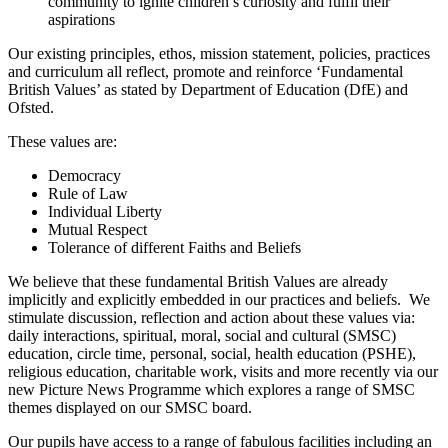
community to ignite children’s curiosity and fulfil their
aspirations
Our existing principles, ethos, mission statement, policies, practices
and curriculum all reflect, promote and reinforce ‘Fundamental
British Values’ as stated by Department of Education (DfE) and
Ofsted.
These values are:
Democracy
Rule of Law
Individual Liberty
Mutual Respect
Tolerance of different Faiths and Beliefs
We believe that these fundamental British Values are already
implicitly and explicitly embedded in our practices and beliefs. We
stimulate discussion, reflection and action about these values via:
daily interactions, spiritual, moral, social and cultural (SMSC)
education, circle time, personal, social, health education (PSHE),
religious education, charitable work, visits and more recently via our
new Picture News Programme which explores a range of SMSC
themes displayed on our SMSC board.
Our pupils have access to a range of fabulous facilities including an