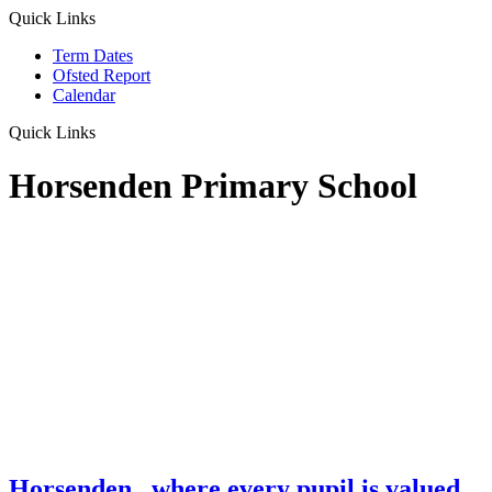
Quick Links
Term Dates
Ofsted Report
Calendar
Quick Links
Horsenden Primary School
Horsenden
...where every pupil is valued