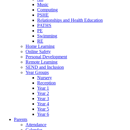
Music
Computing
PSHE
Relationships and Health Education
PATHS
PE
Swimming
RE
Home Learning
Online Safety
Personal Development
Remote Learning
SEND and Inclusion
Year Groups
Nursery
Reception
Year 1
Year 2
Year 3
Year 4
Year 5
Year 6
Parents
Attendance
Calendar