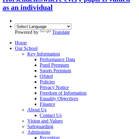
as an individual
Powered by
Translate
Home
Our School
Key Information
Performance Data
Pupil Premium
Sports Premium
Ofsted
Policies
Privacy Notice
Freedom of Information
Equality Objectives
Finance
About Us
Contact Us
Vision and Values
Safeguarding
Admissions
Reception