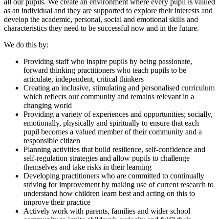
all our pupils. We create an environment where every pupil is valued
as an individual and they are supported to explore their interests and
develop the academic, personal, social and emotional skills and
characteristics they need to be successful now and in the future.
We do this by:
Providing staff who inspire pupils by being passionate,
forward thinking practitioners who teach pupils to be
articulate, independent, critical thinkers
Creating an inclusive, stimulating and personalised curriculum
which reflects our community and remains relevant in a
changing world
Providing a variety of experiences and opportunities; socially,
emotionally, physically and spiritually to ensure that each
pupil becomes a valued member of their community and a
responsible citizen
Planning activities that build resilience, self-confidence and
self-regulation strategies and allow pupils to challenge
themselves and take risks in their learning
Developing practitioners who are committed to continually
striving for improvement by making use of current research to
understand how children learn best and acting on this to
improve their practice
Actively work with parents, families and wider school