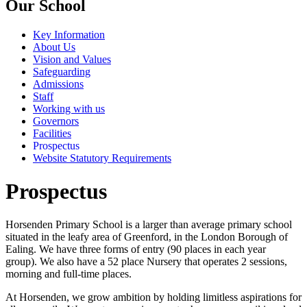
Our School
Key Information
About Us
Vision and Values
Safeguarding
Admissions
Staff
Working with us
Governors
Facilities
Prospectus
Website Statutory Requirements
Prospectus
Horsenden Primary School is a larger than average primary school
situated in the leafy area of Greenford, in the London Borough of
Ealing. We have three forms of entry (90 places in each year
group). We also have a 52 place Nursery that operates 2 sessions,
morning and full-time places.
At Horsenden, we grow ambition by holding limitless aspirations for