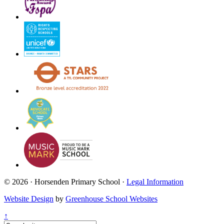
© 2026 · Horsenden Primary School ·
Legal Information
Website Design
by
Greenhouse School Websites
↑