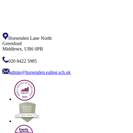
Horsenden Lane North
Greenford
Middlesex, UB6 0PB
020 8422 5985
admin@horsenden.ealing.sch.uk