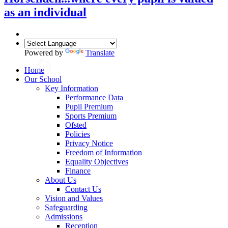
as an individual
Powered by
Translate
Home
Our School
Key Information
Performance Data
Pupil Premium
Sports Premium
Ofsted
Policies
Privacy Notice
Freedom of Information
Equality Objectives
Finance
About Us
Contact Us
Vision and Values
Safeguarding
Admissions
Reception