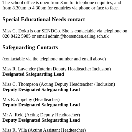
The school office is open from 8am for telephone enquiries, and
from 8.30am to 4.30pm for enquiries via phone or face to face.
Special Educational Needs contact
Miss G. Doku is our SENDCo. She is contactable via
telephone on
020 8422 5985 or email
admin@horsenden.ealing.sch.uk
Safeguarding Contacts
(contactable via the telephone number and email above)
Miss R. Lavender (Interim Deputy Headteacher Inclusion)
Designated Safeguarding Lead
Miss C. Thompson (Acting Deputy Headteacher / Inclusion)
Deputy Designated Safeguarding Lead
Mrs E. Appelby (Headteacher)
Deputy Designated Safeguarding Lead
Mr A. Reid (Acting Deputy Headteacher)
Deputy Designated Safeguarding Lead
Miss R. Villa (Acting Assistant Headteacher)