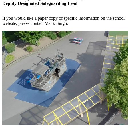
Deputy Designated Safeguarding Lead
If you would like a paper copy of specific information on the school
website, please contact Ms S. Singh.