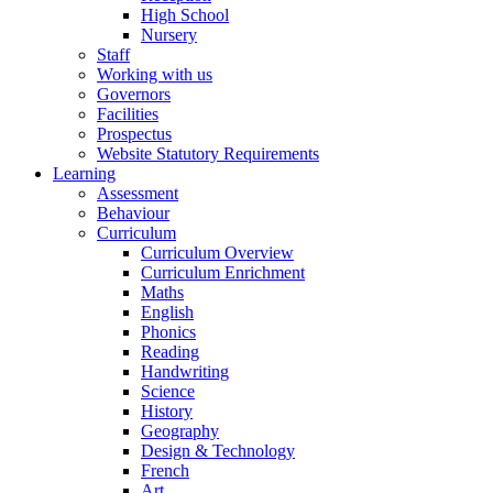
High School
Nursery
Staff
Working with us
Governors
Facilities
Prospectus
Website Statutory Requirements
Learning
Assessment
Behaviour
Curriculum
Curriculum Overview
Curriculum Enrichment
Maths
English
Phonics
Reading
Handwriting
Science
History
Geography
Design & Technology
French
Art