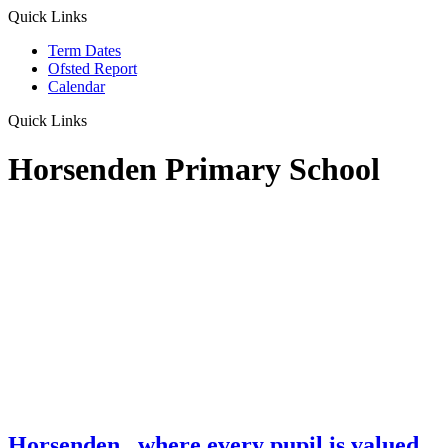
Quick Links
Term Dates
Ofsted Report
Calendar
Quick Links
Horsenden Primary School
Horsenden
...where every pupil is valued