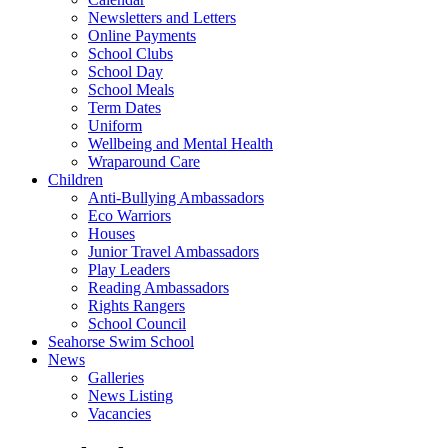
Newsletters and Letters
Online Payments
School Clubs
School Day
School Meals
Term Dates
Uniform
Wellbeing and Mental Health
Wraparound Care
Children
Anti-Bullying Ambassadors
Eco Warriors
Houses
Junior Travel Ambassadors
Play Leaders
Reading Ambassadors
Rights Rangers
School Council
Seahorse Swim School
News
Galleries
News Listing
Vacancies