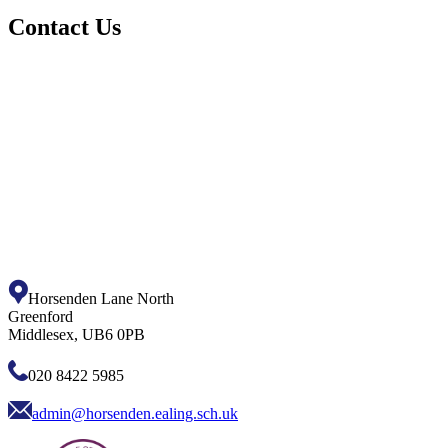
Contact Us
Horsenden Lane North
Greenford
Middlesex, UB6 0PB
020 8422 5985
admin@horsenden.ealing.sch.uk