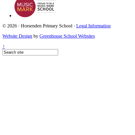
© 2026 · Horsenden Primary School ·
Legal Information
Website Design
by
Greenhouse School Websites
↑