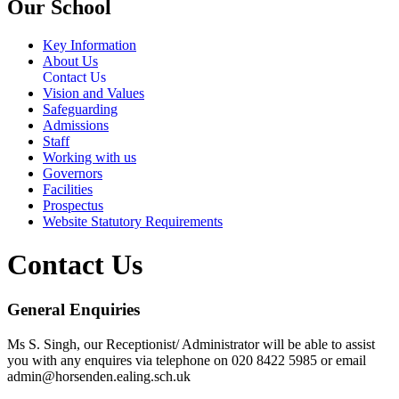
Our School
Key Information
About Us
Contact Us
Vision and Values
Safeguarding
Admissions
Staff
Working with us
Governors
Facilities
Prospectus
Website Statutory Requirements
Contact Us
General Enquiries
Ms S. Singh, our Receptionist/ Administrator will be able to assist
you with any enquires via telephone on 020 8422 5985 or email
admin@horsenden.ealing.sch.uk