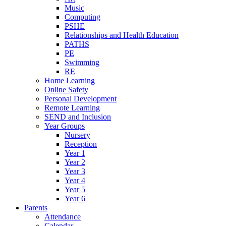
Music
Computing
PSHE
Relationships and Health Education
PATHS
PE
Swimming
RE
Home Learning
Online Safety
Personal Development
Remote Learning
SEND and Inclusion
Year Groups
Nursery
Reception
Year 1
Year 2
Year 3
Year 4
Year 5
Year 6
Parents
Attendance
Calendar