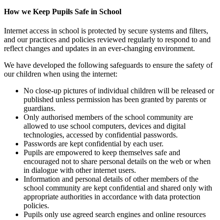
How we Keep Pupils Safe in School
Internet access in school is protected by secure systems and filters,
and our practices and policies reviewed regularly to respond to and
reflect changes and updates in an ever-changing environment.
We have developed the following safeguards to ensure the safety of
our children when using the internet:
No close-up pictures of individual children will be released or
published unless permission has been granted by parents or
guardians.
Only authorised members of the school community are
allowed to use school computers, devices and digital
technologies, accessed by confidential passwords.
Passwords are kept confidential by each user.
Pupils are empowered to keep themselves safe and
encouraged not to share personal details on the web or when
in dialogue with other internet users.
Information and personal details of other members of the
school community are kept confidential and shared only with
appropriate authorities in accordance with data protection
policies.
Pupils only use agreed search engines and online resources