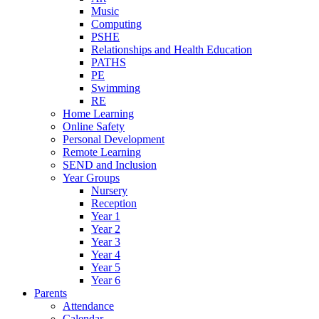
Music
Computing
PSHE
Relationships and Health Education
PATHS
PE
Swimming
RE
Home Learning
Online Safety
Personal Development
Remote Learning
SEND and Inclusion
Year Groups
Nursery
Reception
Year 1
Year 2
Year 3
Year 4
Year 5
Year 6
Parents
Attendance
Calendar