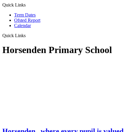
Quick Links
Term Dates
Ofsted Report
Calendar
Quick Links
Horsenden Primary School
Horsenden
...where every pupil is valued