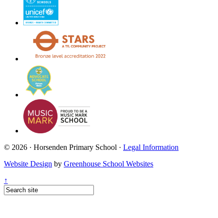
© 2026 · Horsenden Primary School ·
Legal Information
Website Design
by
Greenhouse School Websites
↑