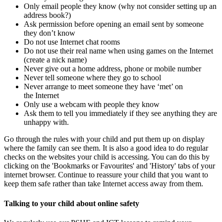
Only email people they know (why not consider setting up an
address book?)
Ask permission before opening an email sent by someone
they don’t know
Do not use Internet chat rooms
Do not use their real name when using games on the Internet
(create a nick name)
Never give out a home address, phone or mobile number
Never tell someone where they go to school
Never arrange to meet someone they have ‘met’ on
the Internet
Only use a webcam with people they know
Ask them to tell you immediately if they see anything they are
unhappy with.
Go through the rules with your child and put them up on display
where the family can see them. It is also a good idea to do regular
checks on the websites your child is accessing. You can do this by
clicking on the 'Bookmarks or Favourites' and 'History' tabs of your
internet browser. Continue to reassure your child that you want to
keep them safe rather than take Internet access away from them.
Talking to your child about online safety