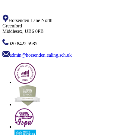
Horsenden Lane North
Greenford
Middlesex, UB6 0PB
020 8422 5985
admin@horsenden.ealing.sch.uk