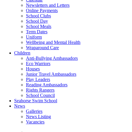
Newsletters and Letters
Online Payments
School Clubs
School Day
School Meals
Term Dates
Uniform
Wellbeing and Mental Health
Wraparound Care
Children
Anti-Bullying Ambassadors
Eco Warriors
Houses
Junior Travel Ambassadors
Play Leaders
Reading Ambassadors
Rights Rangers
School Council
Seahorse Swim School
News
Galleries
News Listing
Vacancies