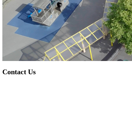
Contact Us