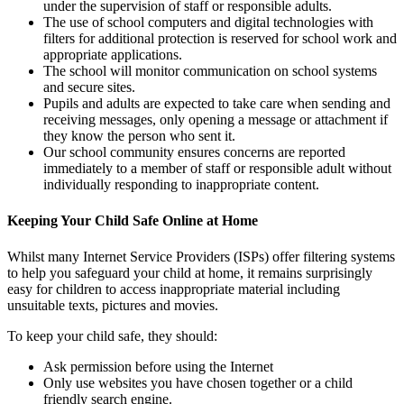
under the supervision of staff or responsible adults.
The use of school computers and digital technologies with
filters for additional protection is reserved for school work and
appropriate applications.
The school will monitor communication on school systems
and secure sites.
Pupils and adults are expected to take care when sending and
receiving messages, only opening a message or attachment if
they know the person who sent it.
Our school community ensures concerns are reported
immediately to a member of staff or responsible adult without
individually responding to inappropriate content.
Keeping Your Child Safe Online at Home
Whilst many Internet Service Providers (ISPs) offer filtering systems
to help you safeguard your child at home, it remains surprisingly
easy for children to access inappropriate material including
unsuitable texts, pictures and movies.
To keep your child safe, they should:
Ask permission before using the Internet
Only use websites you have chosen together or a child
friendly search engine.