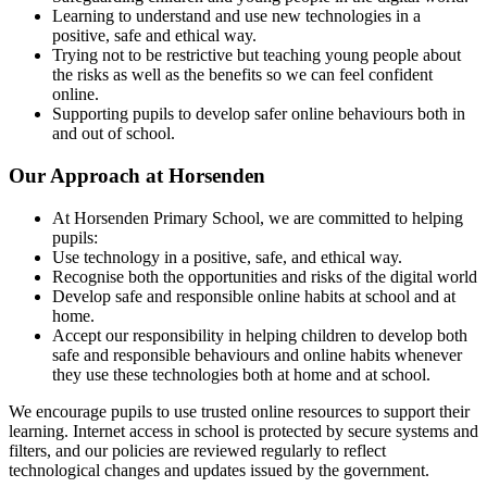
Learning to understand and use new technologies in a
positive, safe and ethical way.
Trying not to be restrictive but teaching young people about
the risks as well as the benefits so we can feel confident
online.
Supporting pupils to develop safer online behaviours both in
and out of school.
Our Approach at Horsenden
At Horsenden Primary School, we are committed to helping
pupils:
Use technology in a positive, safe, and ethical way.
Recognise both the opportunities and risks of the digital world
Develop safe and responsible online habits at school and at
home.
Accept our responsibility in helping children to develop both
safe and responsible behaviours and online habits whenever
they use these technologies both at home and at school.
We encourage pupils to use trusted online resources to support their
learning. Internet access in school is protected by secure systems and
filters, and our policies are reviewed regularly to reflect
technological changes and updates issued by the government.