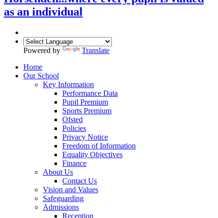
as an individual
Powered by
Translate
Home
Our School
Key Information
Performance Data
Pupil Premium
Sports Premium
Ofsted
Policies
Privacy Notice
Freedom of Information
Equality Objectives
Finance
About Us
Contact Us
Vision and Values
Safeguarding
Admissions
Reception