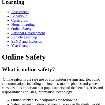
Learning
Assessment
Behaviour
Curriculum
Home Learning
Online Safety
Personal Development
Remote Learning
SEND and Inclusion
Year Groups
Online Safety
What is online safety?
Online safety is the safe use of information systems and electronic
communications including the internet, mobile phones and games
consoles. It is important that pupils understand the benefits, risks and
responsibilities of using information technology.
Online safety also incorporates the following:
Safeguarding children and young people in the digital world.