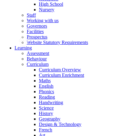
High School
Nursery
Staff
Working with us
Governors
Facilities
Prospectus
Website Statutory Requirements
Learning
Assessment
Behaviour
Curriculum
Curriculum Overview
Curriculum Enrichment
Maths
English
Phonics
Reading
Handwriting
Science
History
Geography
Design & Technology
French
Art