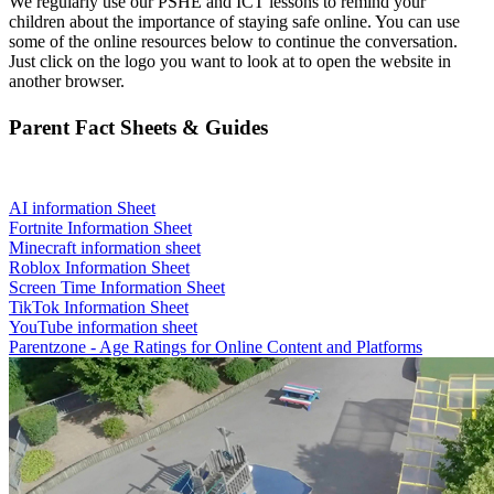
We regularly use our PSHE and ICT lessons to remind your
children about the importance of staying safe online. You can use
some of the online resources below to continue the conversation.
Just click on the logo you want to look at to open the website in
another browser.
Parent Fact Sheets & Guides
AI information Sheet
Fortnite Information Sheet
Minecraft information sheet
Roblox Information Sheet
Screen Time Information Sheet
TikTok Information Sheet
YouTube information sheet
Parentzone - Age Ratings for Online Content and Platforms