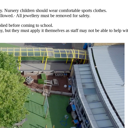
ay. Nursery children should wear comfortable sports clothes.
e allowed.· All jewellery must be removed for safety.
plied before coming to school.
y, but they must apply it themselves as staff may not be able to help