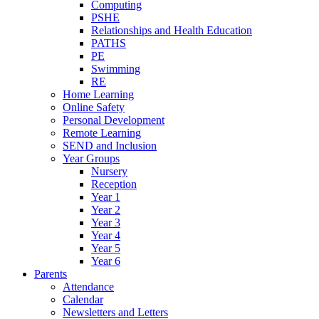
Computing
PSHE
Relationships and Health Education
PATHS
PE
Swimming
RE
Home Learning
Online Safety
Personal Development
Remote Learning
SEND and Inclusion
Year Groups
Nursery
Reception
Year 1
Year 2
Year 3
Year 4
Year 5
Year 6
Parents
Attendance
Calendar
Newsletters and Letters