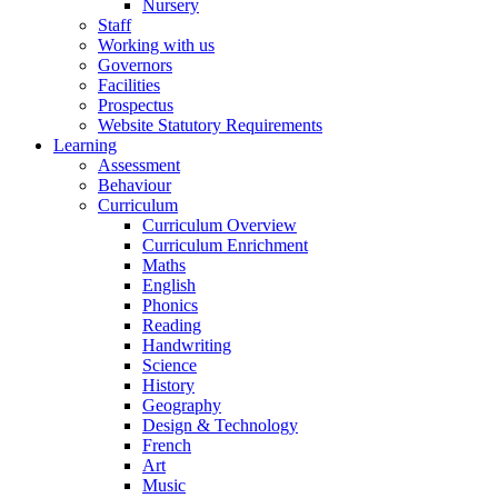
Nursery
Staff
Working with us
Governors
Facilities
Prospectus
Website Statutory Requirements
Learning
Assessment
Behaviour
Curriculum
Curriculum Overview
Curriculum Enrichment
Maths
English
Phonics
Reading
Handwriting
Science
History
Geography
Design & Technology
French
Art
Music