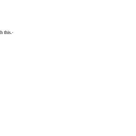
 with this.·