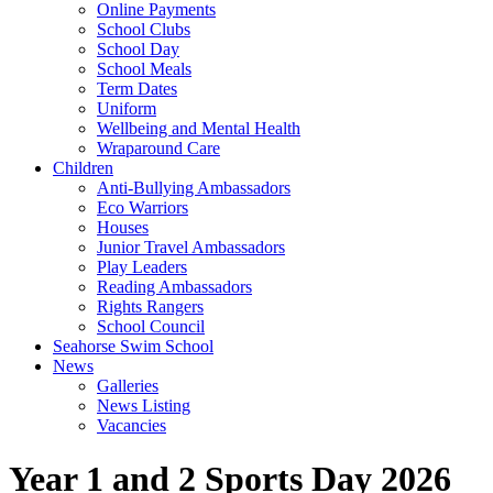
Online Payments
School Clubs
School Day
School Meals
Term Dates
Uniform
Wellbeing and Mental Health
Wraparound Care
Children
Anti-Bullying Ambassadors
Eco Warriors
Houses
Junior Travel Ambassadors
Play Leaders
Reading Ambassadors
Rights Rangers
School Council
Seahorse Swim School
News
Galleries
News Listing
Vacancies
Year 1 and 2 Sports Day 2026