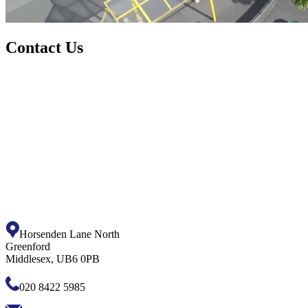
Contact Us
Horsenden Lane North
Greenford
Middlesex, UB6 0PB
020 8422 5985