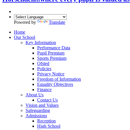
Powered by
Translate
Home
Our School
Key Information
Performance Data
Pupil Premium
Sports Premium
Ofsted
Policies
Privacy Notice
Freedom of Information
Equality Objectives
Finance
About Us
Contact Us
Vision and Values
Safeguarding
Admissions
Reception
High School