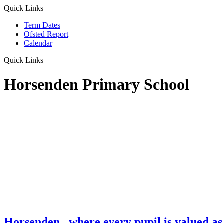
Quick Links
Term Dates
Ofsted Report
Calendar
Quick Links
Horsenden Primary School
Horsenden
...where every pupil is valued as