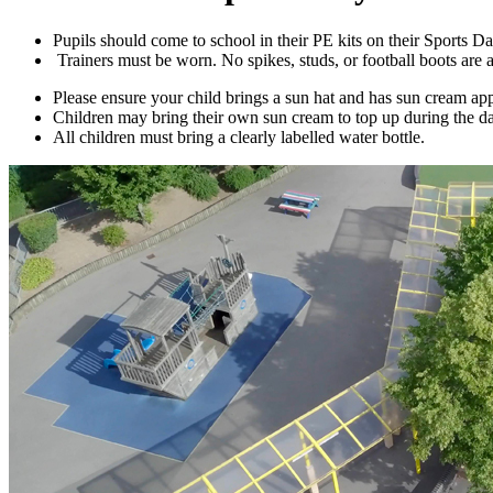
Pupils should come to school in their PE kits on their Sports D
Trainers must be worn. No spikes, studs, or football boots ar
Please ensure your child brings a sun hat and has sun cream ap
Children may bring their own sun cream to top up during the da
All children must bring a clearly labelled water bottle.