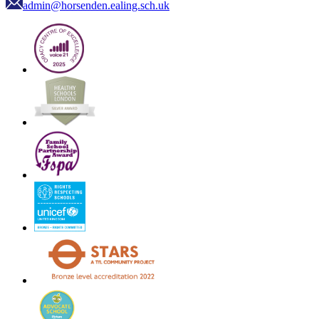
admin@horsenden.ealing.sch.uk