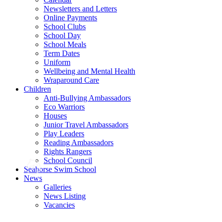
Newsletters and Letters
Online Payments
School Clubs
School Day
School Meals
Term Dates
Uniform
Wellbeing and Mental Health
Wraparound Care
Children
Anti-Bullying Ambassadors
Eco Warriors
Houses
Junior Travel Ambassadors
Play Leaders
Reading Ambassadors
Rights Rangers
School Council
Seahorse Swim School
News
Galleries
News Listing
Vacancies