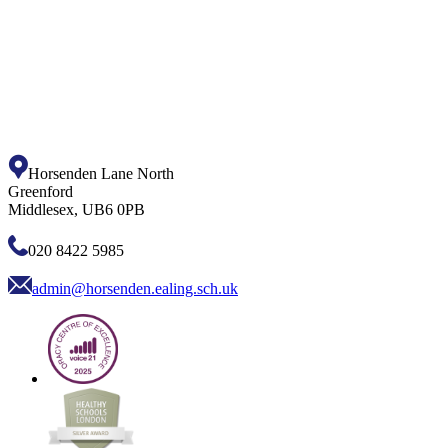
Horsenden Lane North
Greenford
Middlesex, UB6 0PB
020 8422 5985
admin@horsenden.ealing.sch.uk