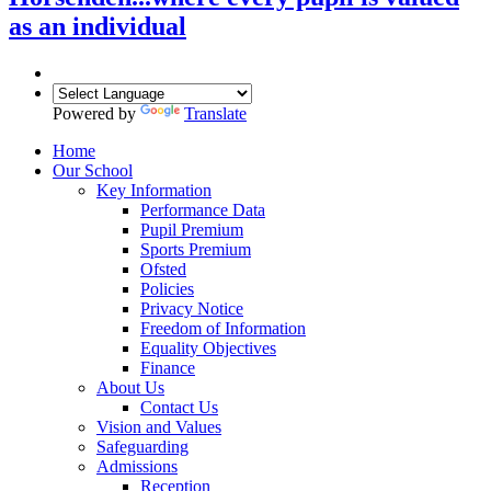
as an individual
Powered by
Translate
Home
Our School
Key Information
Performance Data
Pupil Premium
Sports Premium
Ofsted
Policies
Privacy Notice
Freedom of Information
Equality Objectives
Finance
About Us
Contact Us
Vision and Values
Safeguarding
Admissions
Reception