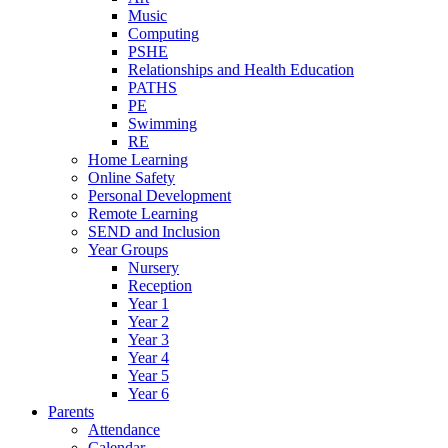
Music
Computing
PSHE
Relationships and Health Education
PATHS
PE
Swimming
RE
Home Learning
Online Safety
Personal Development
Remote Learning
SEND and Inclusion
Year Groups
Nursery
Reception
Year 1
Year 2
Year 3
Year 4
Year 5
Year 6
Parents
Attendance
Calendar