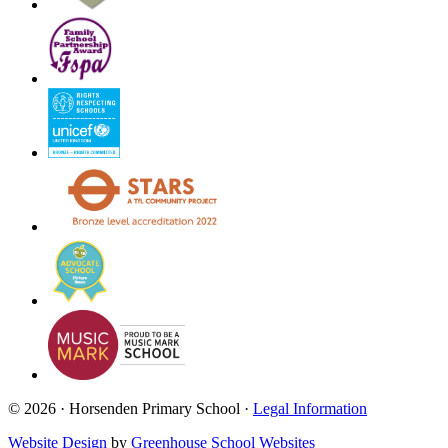
© 2026 · Horsenden Primary School ·
Legal Information
Website Design
by
Greenhouse School Websites