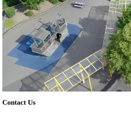
Contact Us