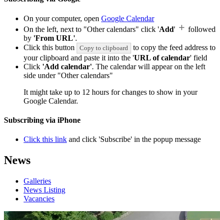
On your computer, open
Google Calendar
On the left, next to "Other calendars" click '
Add
'
followed
by
'From URL'
.
Click this button
to copy the feed address to
Copy to clipboard
your clipboard and paste it into the '
URL of calendar
' field
Click
'Add calendar'
. The calendar will appear on the left
side under "Other calendars"
It might take up to 12 hours for changes to show in your
Google Calendar.
Subscribing via iPhone
Click this link
and click 'Subscribe' in the popup message
News
Galleries
News Listing
Vacancies