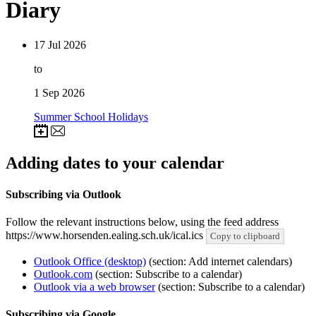
Diary
17
Jul 2026
to
1
Sep 2026
Summer School Holidays
Adding dates to your calendar
Subscribing via Outlook
Follow the relevant instructions below, using the feed address
https://www.horsenden.ealing.sch.uk/ical.ics
Copy to clipboard
Outlook Office (desktop)
(section: Add internet calendars)
Outlook.com
(section: Subscribe to a calendar)
Outlook via a web browser
(section: Subscribe to a calendar)
Subscribing via Google