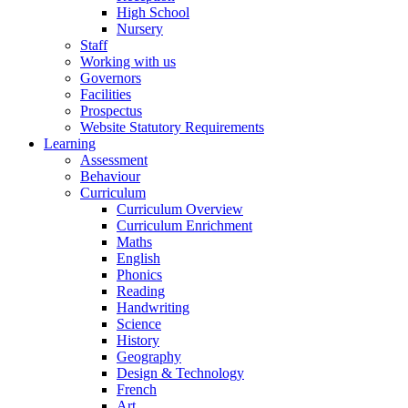
High School
Nursery
Staff
Working with us
Governors
Facilities
Prospectus
Website Statutory Requirements
Learning
Assessment
Behaviour
Curriculum
Curriculum Overview
Curriculum Enrichment
Maths
English
Phonics
Reading
Handwriting
Science
History
Geography
Design & Technology
French
Art