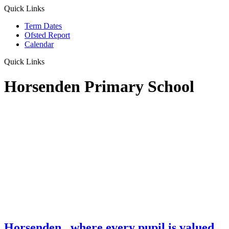
Quick Links
Term Dates
Ofsted Report
Calendar
Quick Links
Horsenden Primary School
Horsenden
...where every pupil is valued